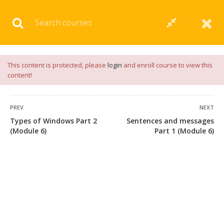
Download our
App
for
Study Materials
and
Placement
Preparation
📝✅ |
Click Here
This content is protected, please
login
and enroll course to view this
content!
PREV
NEXT
Types of Windows Part 2
Sentences and messages
(Module 6)
Part 1 (Module 6)
+91 7038604912