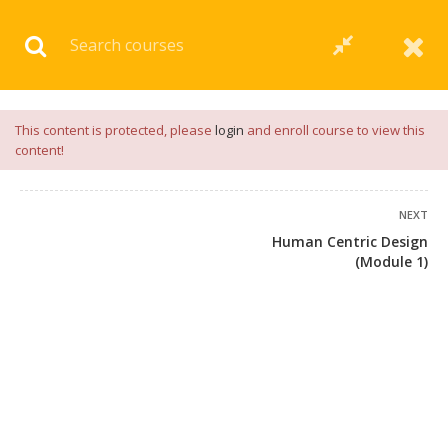
Download our
App
for
Study Materials
and
Placement
Preparation
📝✅ |
Click Here
This content is protected, please
login
and enroll course to view this
content!
NEXT
Human Centric Design
(Module 1)
+91 7038604912