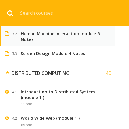
Download 
Human Machine Interaction 3 Module
3.1
Notes
Human Machine Interaction module 6
3.2
HOME
ENGINEERI
Notes
Screen Design Module 4 Notes
3.3
40
DISTRIBUTED COMPUTING
Introduction to Distributed System
4.1
(module 1 )
11 min
World Wide Web (module 1 )
4.2
09 min