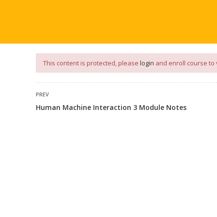
our
App
for
Study Materials
and
Placement Preparation
📝✅ 
NG
NOTES
PLACEMENT PREPARATION
AFTER ENGIN
This content is protected, please
login
and enroll course to 
PREV
Human Machine Interaction 3 Module Notes