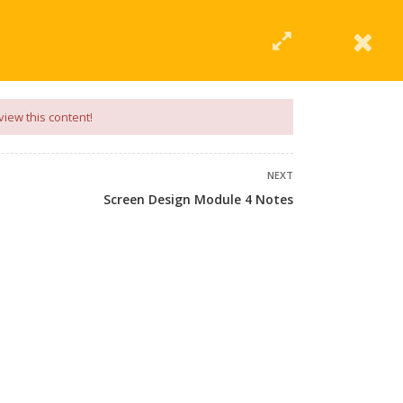
|
Click Here
EERING
UNIVERSITIES
ABOUT LMT
PROFILE
view this content!
NEXT
Screen Design Module 4 Notes