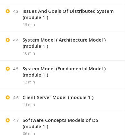
Issues And Goals Of Distributed System
4.3
(module 1 )
13 min
System Model ( Architecture Model )
4.4
(module 1 )
10 min
System Model (Fundamental Model )
4.5
(module 1 )
12 min
+91 7
Client Server Model (module 1 )
4.6
11 min
Lastmoment
Software Concepts Models of DS
4.7
(module 1 )
06 min