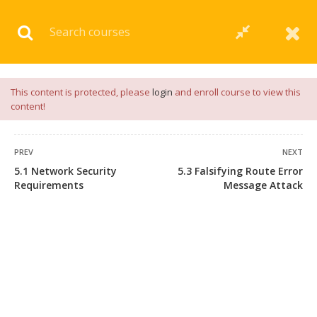
Download our
App
for
Study Materials
and
Placement
Preparation
📝✅ |
Click Here
This content is protected, please
login
and enroll course to view this
content!
PREV
NEXT
5.1 Network Security
5.3 Falsifying Route Error
Requirements
Message Attack
+91 7038604912