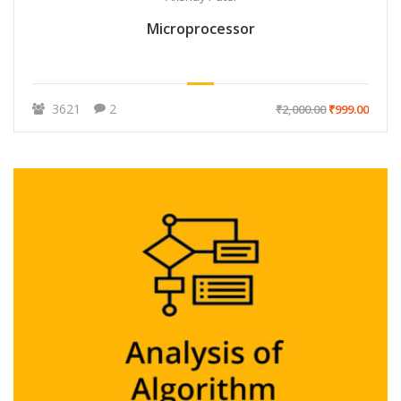
Microprocessor
3621
2
₹2,000.00
₹999.00