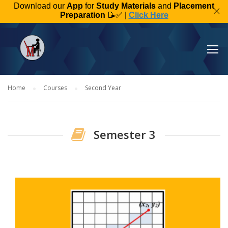
Download our
App
for
Study Materials
and
Placement
Preparation
📝✅ |
Click Here
Home
Courses
Second Year
Semester 3