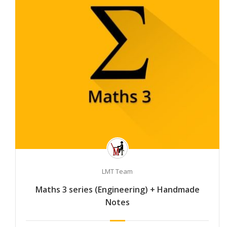
LMT Team
Maths 3 series (Engineering) + Handmade
Notes