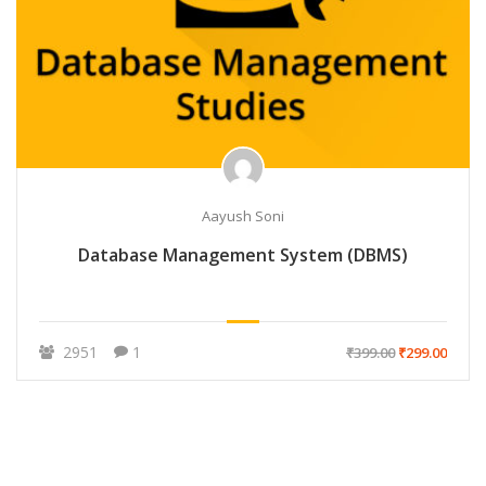
Aayush Soni
Database Management System (DBMS)
2951
1
₹399.00
₹299.00