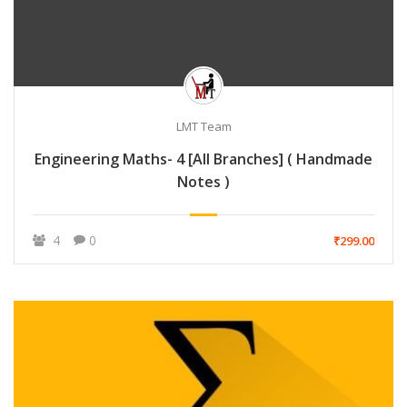
LMT Team
Engineering Maths- 4 [All Branches] ( Handmade
Notes )
4
0
₹299.00