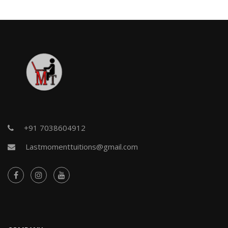
+91 7038604912
Lastmomenttuitions@gmail.com