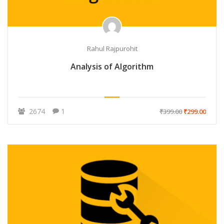
Rahul Rajpurohit
Analysis of Algorithm
2674
1
₹399.00
₹299.00