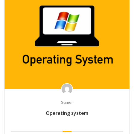
Sumer
Operating system