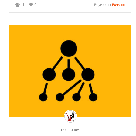
1
0
₹1,499.00
₹499.00
LMT Team