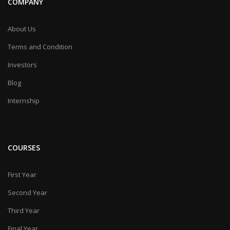
COMPANY
About Us
Terms and Condition
Investors
Blog
Internship
COURSES
First Year
Second Year
Third Year
Final Year