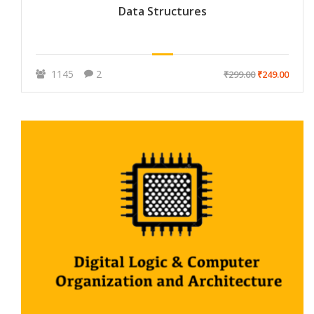
Data Structures
1145
2
₹299.00
₹249.00