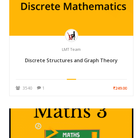
LMT Team
Discrete Structures and Graph Theory
3540
1
₹249.00