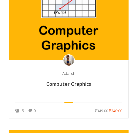
Adarsh
Computer Graphics
3
0
₹349.00
₹249.00