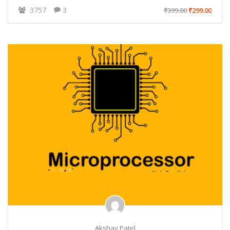
3757
3
₹399.00
₹299.00
Akshay Patel