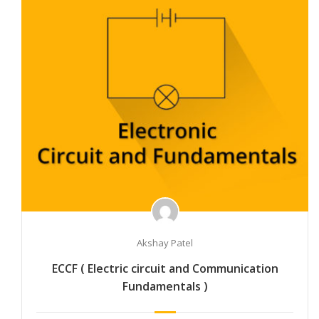
Akshay Patel
ECCF ( Electric circuit and Communication
Fundamentals )