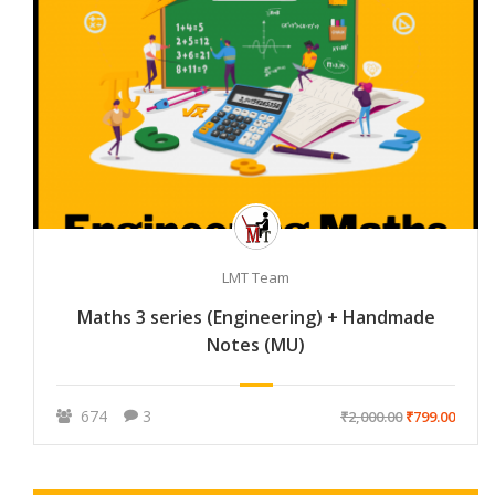
LMT Team
Maths 3 series (Engineering) + Handmade
Notes (MU)
674
3
₹2,000.00
₹799.00