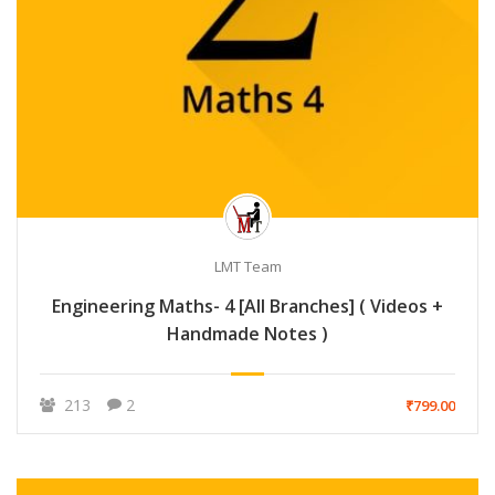
LMT Team
Engineering Maths- 4 [All Branches] ( Videos +
Handmade Notes )
213
2
₹799.00