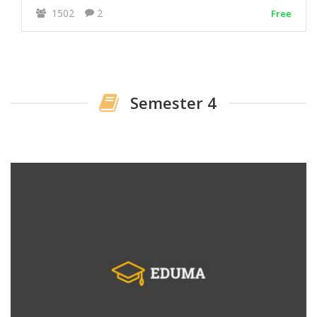
1502
2
Free
Semester 4