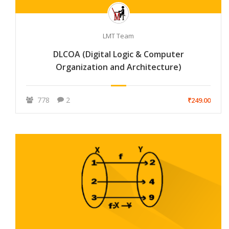
LMT Team
DLCOA (Digital Logic & Computer
Organization and Architecture)
778
2
₹249.00