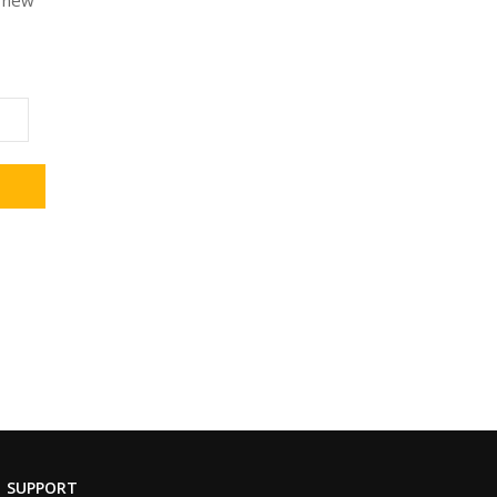
a new
SUPPORT