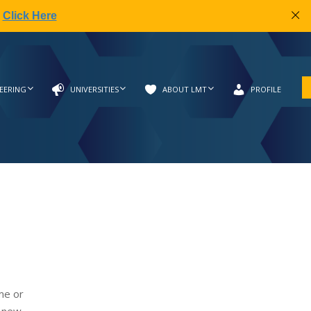
|
Click Here
EERING
UNIVERSITIES
ABOUT LMT
PROFILE
me or