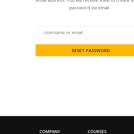
email address. You will receive a link to create 
password via email.
COMPANY
COURSES