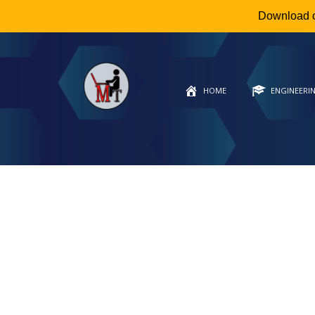
Download 
HOME
ENGINEERI