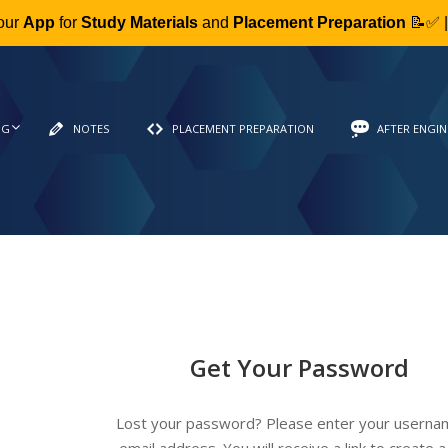
our
App
for
Study Materials
and
Placement Preparation
📝✅ 
NG
NOTES
PLACEMENT PREPARATION
AFTER ENGIN
Get Your Password
Lost your password? Please enter your userna