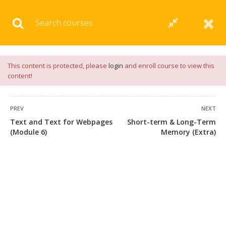
Download our
App
for
Study Materials
and
Placement
Preparation
📝✅ |
Click Here
This content is protected, please
login
and enroll course to view this
content!
PREV
NEXT
Text and Text for Webpages
Short-term & Long-Term
(Module 6)
Memory (Extra)
+91 7038604912