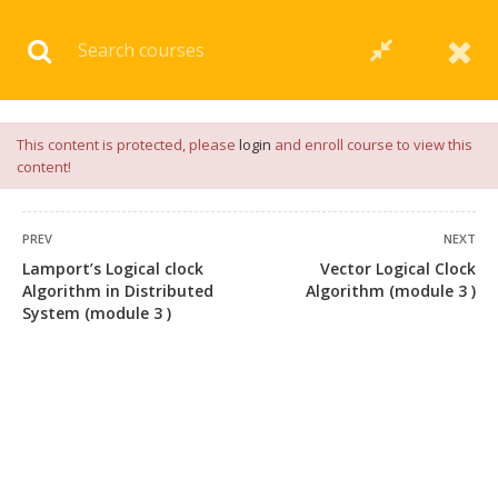
Download our
App
for
Study Materials
and
Placement
Preparation
📝✅ |
Click Here
This content is protected, please
login
and enroll course to view this
content!
PREV
NEXT
Lamport’s Logical clock
Vector Logical Clock
Algorithm in Distributed
Algorithm (module 3 )
System (module 3 )
+91 7038604912