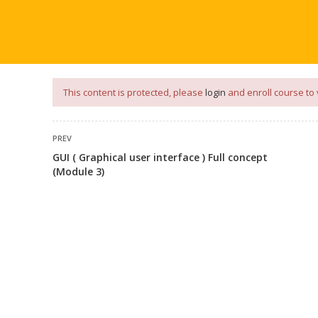
our
App
for
Study Materials
and
Placement Preparation
📝✅ 
NG
NOTES
PLACEMENT PREPARATION
AFTER ENGIN
This content is protected, please
login
and enroll course to 
PREV
GUI ( Graphical user interface ) Full concept
(Module 3)