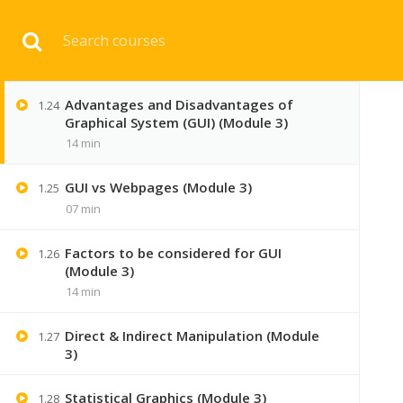
GUI ( Graphical user interface ) Full
Download 
1.23
concept (Module 3)
10 min
Advantages and Disadvantages of
1.24
HOME
ENGINEERI
Graphical System (GUI) (Module 3)
14 min
GUI vs Webpages (Module 3)
1.25
07 min
Factors to be considered for GUI
1.26
(Module 3)
14 min
Direct & Indirect Manipulation (Module
1.27
3)
Statistical Graphics (Module 3)
1.28