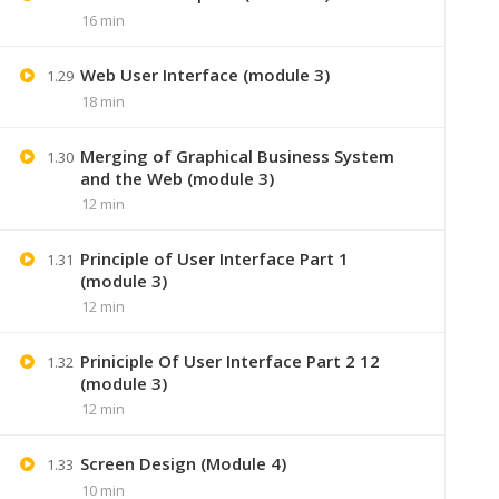
16 min
Web User Interface (module 3)
1.29
18 min
Merging of Graphical Business System
1.30
and the Web (module 3)
12 min
Principle of User Interface Part 1
1.31
(module 3)
12 min
+91 7
Priniciple Of User Interface Part 2 12
1.32
(module 3)
Lastmoment
12 min
Screen Design (Module 4)
1.33
10 min