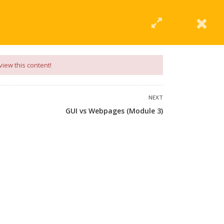
|
Click Here
EERING
UNIVERSITIES
ABOUT LMT
PROFILE
view this content!
NEXT
GUI vs Webpages (Module 3)