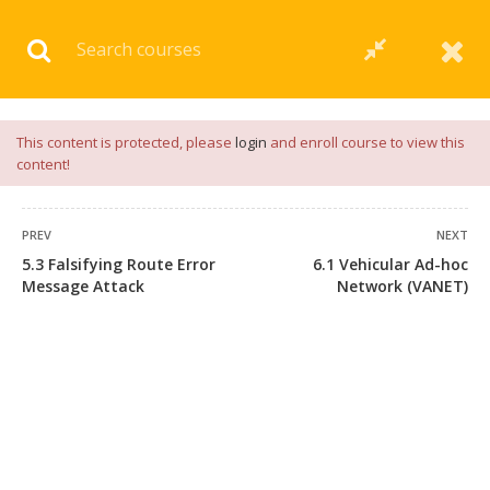
Download our
App
for
Study Materials
and
Placement
Preparation
📝✅ |
Click Here
This content is protected, please
login
and enroll course to view this
content!
PREV
NEXT
5.3 Falsifying Route Error
6.1 Vehicular Ad-hoc
Message Attack
Network (VANET)
+91 7038604912