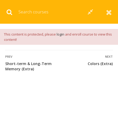
Download our
App
for
Study Materials
and
Placement
Preparation
📝✅ |
Click Here
This content is protected, please
login
and enroll course to view this
content!
PREV
NEXT
Short-term & Long-Term
Colors (Extra)
Memory (Extra)
+91 7038604912