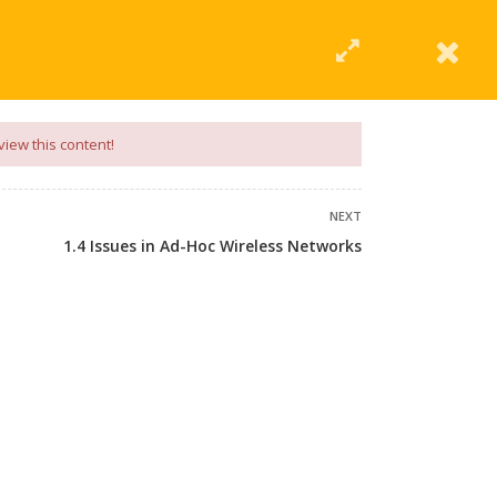
|
Click Here
EERING
UNIVERSITIES
ABOUT LMT
PROFILE
view this content!
NEXT
1.4 Issues in Ad-Hoc Wireless Networks