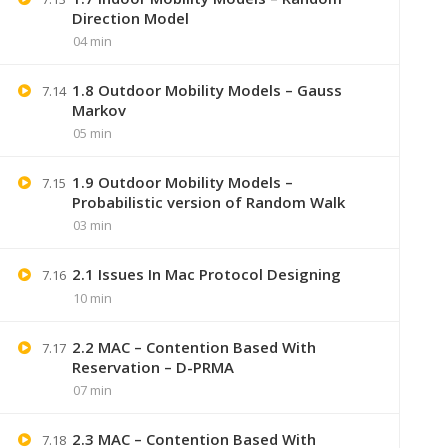
Direction Model
04 min
1.8 Outdoor Mobility Models – Gauss
7.14
Markov
05 min
1.9 Outdoor Mobility Models –
7.15
Probabilistic version of Random Walk
03 min
2.1 Issues In Mac Protocol Designing
7.16
+91 7
10 min
2.2 MAC – Contention Based With
Lastmoment
7.17
Reservation – D-PRMA
07 min
2.3 MAC – Contention Based With
7.18