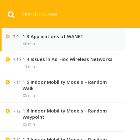
1.2 Characteristics of WANET with
Download 
7.8
Advantages & Disadvantages
06 min
1.3 Applications of WANET
7.9
HOME
ENGINEERI
08 min
1.4 Issues in Ad-Hoc Wireless Networks
7.10
11 min
1.5 Indoor Mobility Models – Random
7.11
Walk
05 min
1.6 Indoor Mobility Models – Random
7.12
Waypoint
05 min
1.7 Indoor Mobility Models – Random
7.13