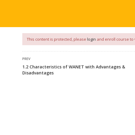
our
App
for
Study Materials
and
Placement Preparation
📝✅ 
NG
NOTES
PLACEMENT PREPARATION
AFTER ENGIN
This content is protected, please
login
and enroll course to 
PREV
1.2 Characteristics of WANET with Advantages &
Disadvantages