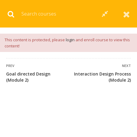
Download our
App
for
Study Materials
and
Placement
Preparation
📝✅ |
Click Here
This content is protected, please
login
and enroll course to view this
content!
PREV
NEXT
Goal directed Design
Interaction Design Process
(Module 2)
(Module 2)
+91 7038604912