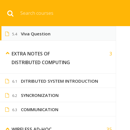
Toppers Solution )
Download 
MCQs of Distributed Computing
5.3
Viva Question
5.4
HOME
ENGINEERI
3
EXTRA NOTES OF
DISTRIBUTED COMPUTING
DITRIBUTED SYSTEM INTRODUCTION
6.1
SYNCRONIZATION
6.2
COMMUNICATION
6.3
35
WIRELESS AD-HOC