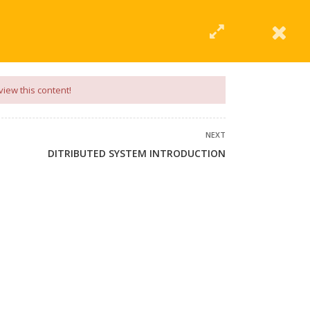
|
Click Here
EERING
UNIVERSITIES
ABOUT LMT
PROFILE
view this content!
NEXT
DITRIBUTED SYSTEM INTRODUCTION