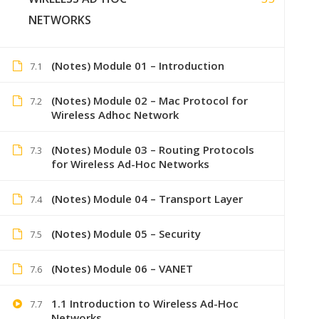
NETWORKS
(Notes) Module 01 – Introduction
7.1
(Notes) Module 02 – Mac Protocol for
7.2
Wireless Adhoc Network
(Notes) Module 03 – Routing Protocols
7.3
for Wireless Ad-Hoc Networks
(Notes) Module 04 – Transport Layer
7.4
+91 7
(Notes) Module 05 – Security
7.5
Lastmoment
(Notes) Module 06 – VANET
7.6
1.1 Introduction to Wireless Ad-Hoc
7.7
Networks