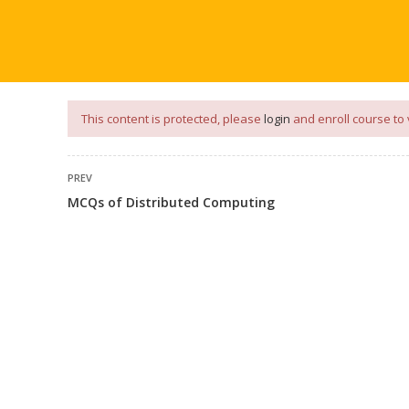
our
App
for
Study Materials
and
Placement Preparation
📝✅ 
NG
NOTES
PLACEMENT PREPARATION
AFTER ENGIN
This content is protected, please
login
and enroll course to 
PREV
MCQs of Distributed Computing