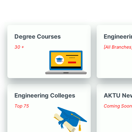
Degree Courses
Engineeri
30 +
[All Branches
Engineering Colleges
AKTU Ne
Top 75
Coming Soon