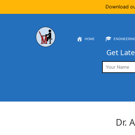
Download o
HOME
ENGINEERIN
Get Late
Dr. A