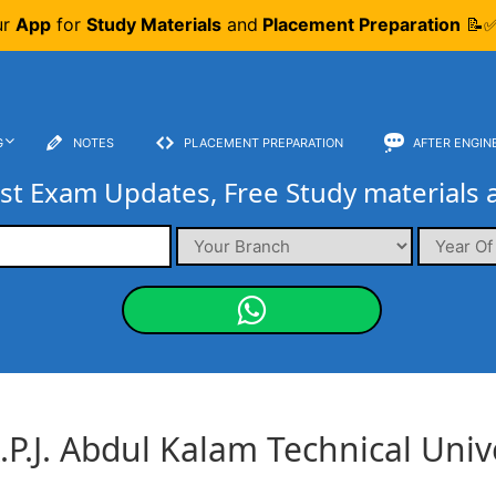
ur
App
for
Study Materials
and
Placement Preparation
📝✅
G
NOTES
PLACEMENT PREPARATION
AFTER ENGIN
st Exam Updates, Free Study materials 
.P.J. Abdul Kalam Technical Univ