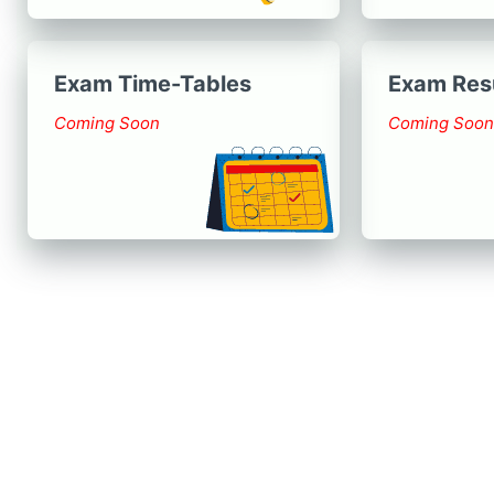
Exam Time-Tables
Exam Res
Coming Soon
Coming Soon