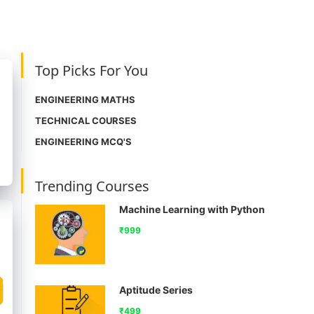
Top Picks For You
ENGINEERING MATHS
TECHNICAL COURSES
ENGINEERING MCQ'S
Trending Courses
Machine Learning with Python
₹999
Aptitude Series
₹499