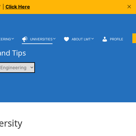
 |
Click Here
EERING
UNIVERSITIES
ABOUT LMT
PROFILE
and Tips
ersity