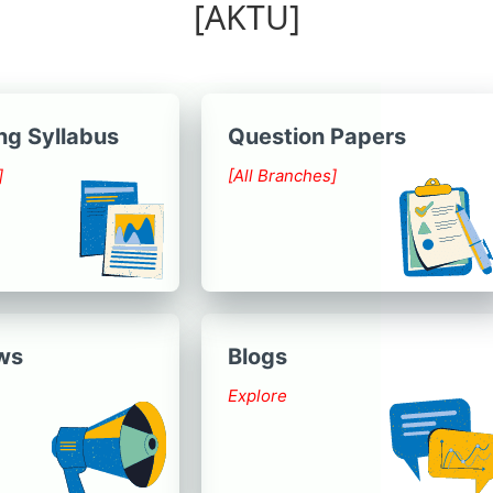
[AKTU]
ng Syllabus
Question Papers
]
[All Branches]
ws
Blogs
Explore