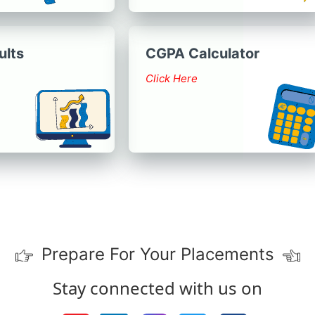
ults
CGPA Calculator
Click Here
Prepare For Your Placements
Stay connected with us on