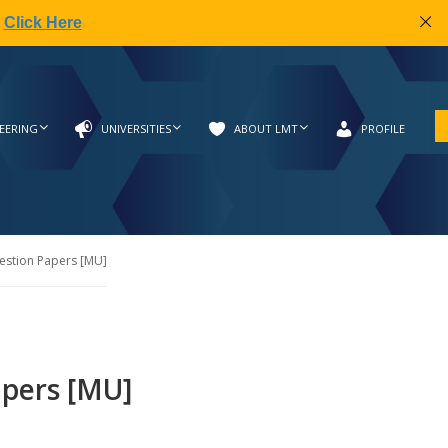
|
Click Here
EERING
UNIVERSITIES
ABOUT LMT
PROFILE
estion Papers [MU]
apers [MU]