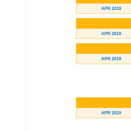
APR 2019
APR 2019
APR 2019
APR 2019