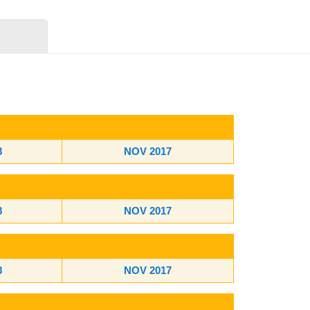
8
NOV 2017
8
NOV 2017
8
NOV 2017