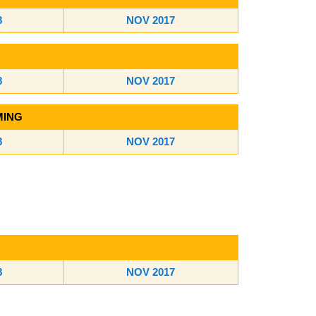
8
NOV 2017
8
NOV 2017
MING
8
NOV 2017
8
NOV 2017