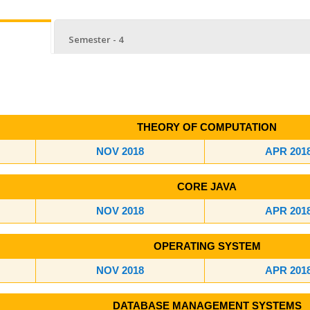
Semester - 4
THEORY OF COMPUTATION
NOV 2018
APR 201
CORE JAVA
NOV 2018
APR 201
OPERATING SYSTEM
NOV 2018
APR 201
DATABASE MANAGEMENT SYSTEMS