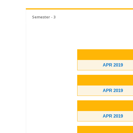
Semester - 3
APR 2019
APR 2019
APR 2019