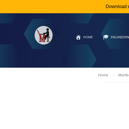
Download 
HOME
ENGINEERI
Home
Mumbai