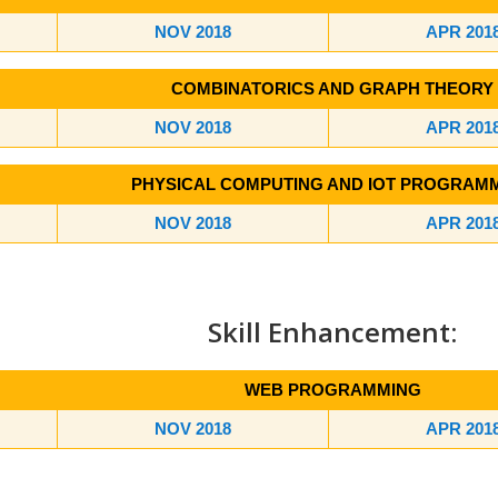
NOV 2018
APR 201
COMBINATORICS AND GRAPH THEORY
NOV 2018
APR 201
PHYSICAL COMPUTING AND IOT PROGRAM
NOV 2018
APR 201
Skill Enhancement:
WEB PROGRAMMING
NOV 2018
APR 201