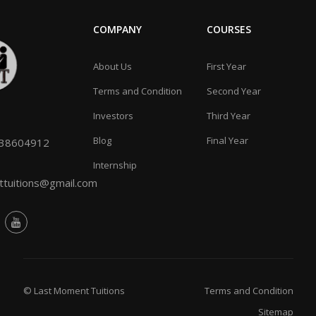
COMPANY
COURSES
About Us
First Year
Terms and Condition
Second Year
Investors
Third Year
Blog
Final Year
038604912
Internship
tuitions@gmail.com
© Last Moment Tuitions
Terms and Condition
Sitemap