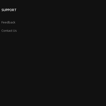
SUPPORT
Feedback
Contact Us