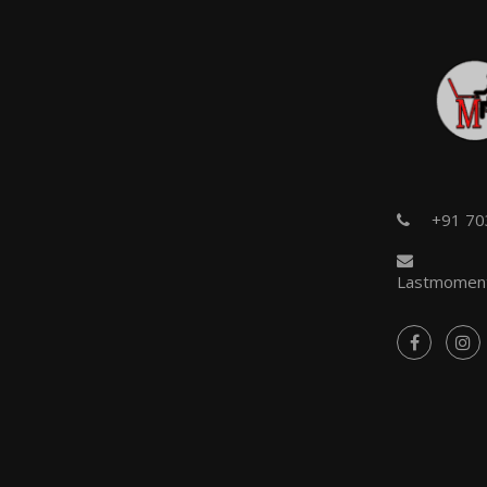
+91 7
Lastmoment