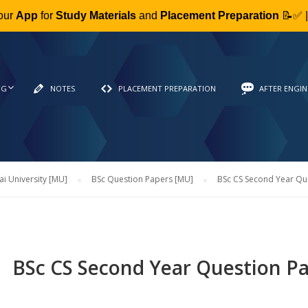
our
App
for
Study Materials
and
Placement Preparation
📝✅ 
NG
NOTES
PLACEMENT PREPARATION
AFTER ENGIN
 University [MU]
BSc Question Papers [MU]
BSc CS Second Year Qu
BSc CS Second Year Question P