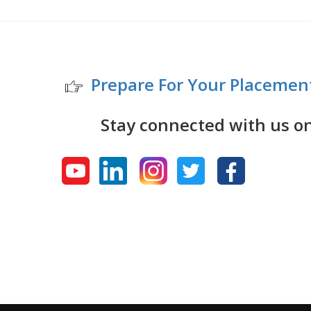
Prepare For Your Placemen
Stay connected with us o