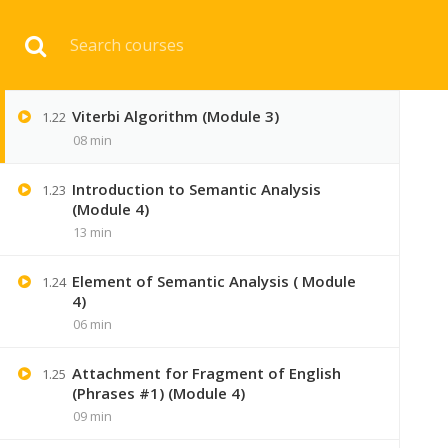
Download 
Hidden Markov Model Part 2 (Module 3)
1.21
07 min
Viterbi Algorithm (Module 3)
1.22
HOME
ENGINEERI
08 min
Introduction to Semantic Analysis
1.23
(Module 4)
13 min
Element of Semantic Analysis ( Module
1.24
4)
06 min
Attachment for Fragment of English
1.25
(Phrases #1) (Module 4)
09 min