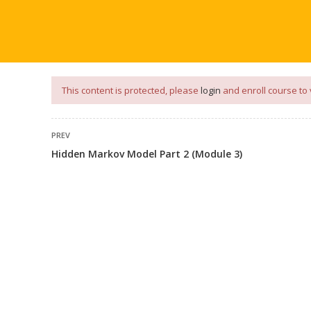
our
App
for
Study Materials
and
Placement Preparation
📝✅ 
NG
NOTES
PLACEMENT PREPARATION
AFTER ENGIN
This content is protected, please
login
and enroll course to 
PREV
Hidden Markov Model Part 2 (Module 3)