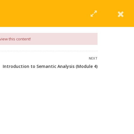
|
Click Here
EERING
UNIVERSITIES
ABOUT LMT
PROFILE
view this content!
NEXT
Introduction to Semantic Analysis (Module 4)