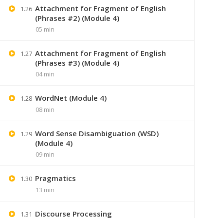
Attachment for Fragment of English
1.26
(Phrases #2) (Module 4)
05 min
Attachment for Fragment of English
1.27
(Phrases #3) (Module 4)
04 min
WordNet (Module 4)
1.28
08 min
Word Sense Disambiguation (WSD)
1.29
+91 7
(Module 4)
09 min
Lastmoment
Pragmatics
1.30
13 min
Discourse Processing
1.31