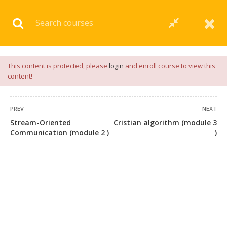
Download our
App
for
Study Materials
and
Placement
Preparation
📝✅ |
Click Here
This content is protected, please
login
and enroll course to view this
content!
PREV
NEXT
Stream-Oriented
Cristian algorithm (module 3
Communication (module 2 )
)
+91 7038604912