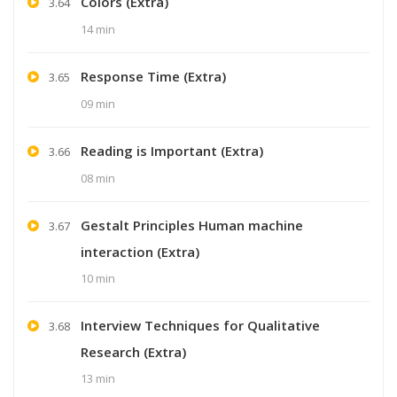
Colors (Extra)
3.64
14 min
Response Time (Extra)
3.65
09 min
Reading is Important (Extra)
3.66
08 min
Gestalt Principles Human machine
3.67
interaction (Extra)
10 min
Interview Techniques for Qualitative
3.68
Research (Extra)
13 min