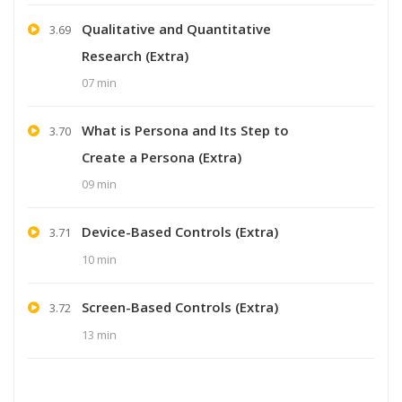
Qualitative and Quantitative
3.69
Research (Extra)
07 min
What is Persona and Its Step to
3.70
Create a Persona (Extra)
09 min
Device-Based Controls (Extra)
3.71
10 min
Screen-Based Controls (Extra)
3.72
13 min