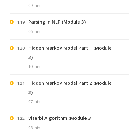
09 min
Parsing in NLP (Module 3)
1.19
06 min
Hidden Markov Model Part 1 (Module
1.20
3)
10 min
Hidden Markov Model Part 2 (Module
1.21
3)
07 min
Viterbi Algorithm (Module 3)
1.22
08 min