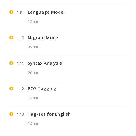
Language Model
1.9
10 min
N-gram Model
1.10
05 min
Syntax Analysis
1.11
03 min
POS Tagging
1.12
10 min
Tag-set for English
1.13
12 min