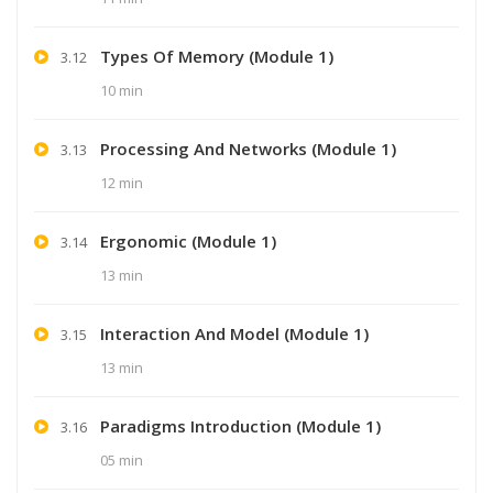
Types Of Memory (Module 1)
3.12
10 min
Processing And Networks (Module 1)
3.13
12 min
Ergonomic (Module 1)
3.14
13 min
Interaction And Model (Module 1)
3.15
13 min
Paradigms Introduction (Module 1)
3.16
05 min