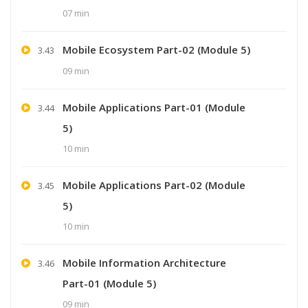
07 min
Mobile Ecosystem Part-02 (Module 5)
3.43
09 min
Mobile Applications Part-01 (Module
3.44
5)
10 min
Mobile Applications Part-02 (Module
3.45
5)
10 min
Mobile Information Architecture
3.46
Part-01 (Module 5)
09 min