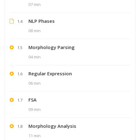
07 min
NLP Phases
1.4
08 min
Morphology Parsing
1.5
04 min
Regular Expression
1.6
06 min
FSA
1.7
09 min
Morphology Analysis
1.8
11 min