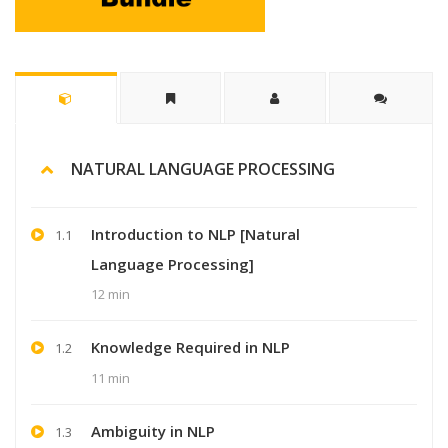
NATURAL LANGUAGE PROCESSING
Introduction to NLP [Natural
1.1
Language Processing]
12 min
Knowledge Required in NLP
1.2
11 min
Ambiguity in NLP
1.3