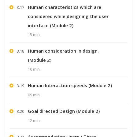
Human characteristics which are
3.17
considered while designing the user
interface (Module 2)
15 min
Human consideration in design.
3.18
(Module 2)
10 min
Human Interaction speeds (Module 2)
3.19
09 min
Goal directed Design (Module 2)
3.20
12 min
Accommodating Users / Three
3.21