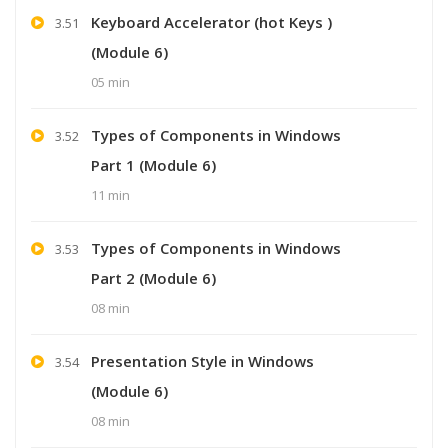
Keyboard Accelerator (hot Keys )
3.51
(Module 6)
05 min
Types of Components in Windows
3.52
Part 1 (Module 6)
11 min
Types of Components in Windows
3.53
Part 2 (Module 6)
08 min
Presentation Style in Windows
3.54
(Module 6)
08 min