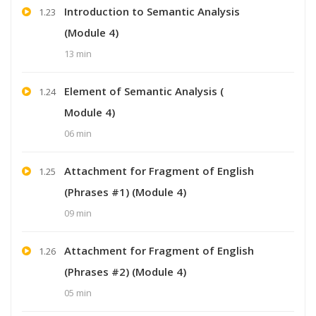
Introduction to Semantic Analysis
1.23
(Module 4)
13 min
Element of Semantic Analysis (
1.24
Module 4)
06 min
Attachment for Fragment of English
1.25
(Phrases #1) (Module 4)
09 min
Attachment for Fragment of English
1.26
(Phrases #2) (Module 4)
05 min