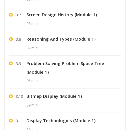
Screen Design History (Module 1)
3.7
06 min
Reasoning And Types (Module 1)
3.8
07 min
Problem Solving Problem Space Tree
3.9
(Module 1)
05 min
Bitmap Display (Module 1)
3.10
09 min
Display Technologies (Module 1)
3.11
11 min