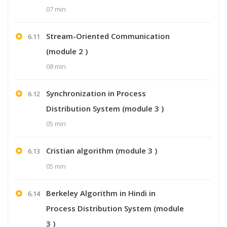
07 min
Stream-Oriented Communication
6.11
(module 2 )
08 min
Synchronization in Process
6.12
Distribution System (module 3 )
05 min
Cristian algorithm (module 3 )
6.13
05 min
Berkeley Algorithm in Hindi in
6.14
Process Distribution System (module
3 )