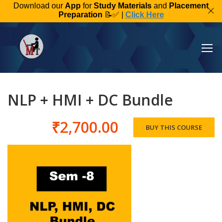
Download our
App
for
Study Materials
and
Placement
Preparation
📝✅ |
Click Here
NLP + HMI + DC Bundle
₹2,700.00
BUY THIS COURSE