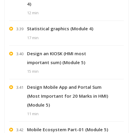
4)
12 min
Statistical graphics (Module 4)
3.39
17 min
Design an KIOSK (HMI most
3.40
important sum) (Module 5)
15 min
Design Mobile App and Portal Sum
3.41
(Most Important for 20 Marks in HMI)
(Module 5)
11 min
Mobile Ecosystem Part-01 (Module 5)
3.42