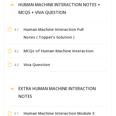
HUMAN MACHINE INTERACTION NOTES +
MCQS + VIVA QUESTION
Human Machine Interaction Full
4.1
Notes ( Topper’s Solution )
MCQs of Human Machine Interaction
4.2
Viva Question
4.3
EXTRA HUMAN MACHINE INTERACTION
NOTES
Human Machine Interaction Module 3
5.1