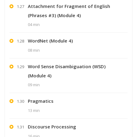
Attachment for Fragment of English
1.27
(Phrases #3) (Module 4)
04 min
WordNet (Module 4)
1.28
08 min
Word Sense Disambiguation (WSD)
1.29
(Module 4)
09 min
Pragmatics
1.30
13 min
Discourse Processing
1.31
16 min