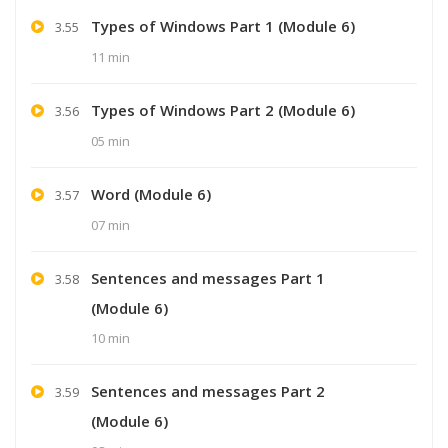
Types of Windows Part 1 (Module 6)
3.55
11 min
Types of Windows Part 2 (Module 6)
3.56
05 min
Word (Module 6)
3.57
07 min
Sentences and messages Part 1
3.58
(Module 6)
10 min
Sentences and messages Part 2
3.59
(Module 6)