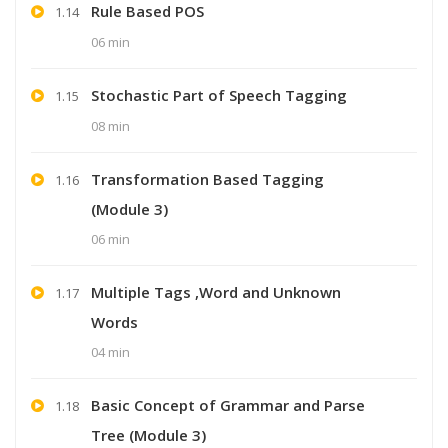
Rule Based POS
1.14
06 min
Stochastic Part of Speech Tagging
1.15
08 min
Transformation Based Tagging
1.16
(Module 3)
06 min
Multiple Tags ,Word and Unknown
1.17
Words
04 min
Basic Concept of Grammar and Parse
1.18
Tree (Module 3)