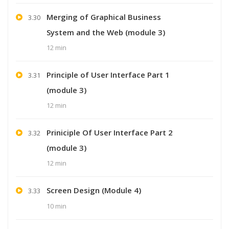
Merging of Graphical Business
3.30
System and the Web (module 3)
12 min
Principle of User Interface Part 1
3.31
(module 3)
12 min
Priniciple Of User Interface Part 2
3.32
(module 3)
12 min
Screen Design (Module 4)
3.33
10 min