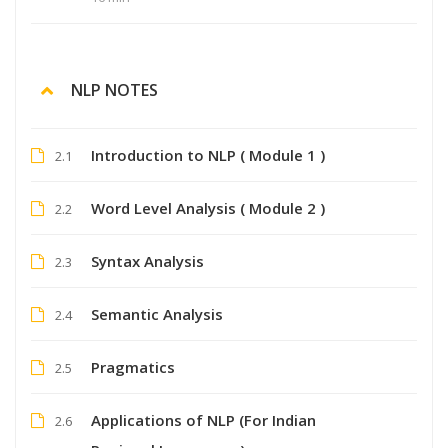
NLP NOTES
Introduction to NLP ( Module 1 )
2.1
Word Level Analysis ( Module 2 )
2.2
Syntax Analysis
2.3
Semantic Analysis
2.4
Pragmatics
2.5
Applications of NLP (For Indian
2.6