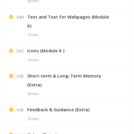
08 min
Text and Text for Webpages (Module
3.60
6)
14 min
Icons (Module 6 )
3.61
14 min
Short-term & Long-Term Memory
3.62
(Extra)
06 min
Feedback & Guidance (Extra)
3.63
10 min