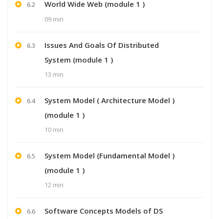
World Wide Web (module 1 )
6.2
09 min
Issues And Goals Of Distributed
6.3
System (module 1 )
13 min
System Model ( Architecture Model )
6.4
(module 1 )
10 min
System Model (Fundamental Model )
6.5
(module 1 )
12 min
Software Concepts Models of DS
6.6