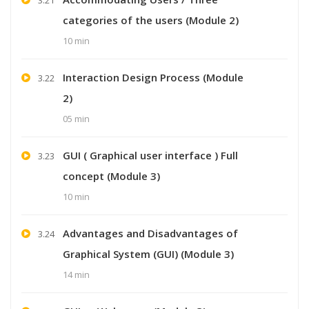
categories of the users (Module 2)
10 min
Interaction Design Process (Module
3.22
2)
05 min
GUI ( Graphical user interface ) Full
3.23
concept (Module 3)
10 min
Advantages and Disadvantages of
3.24
Graphical System (GUI) (Module 3)
14 min