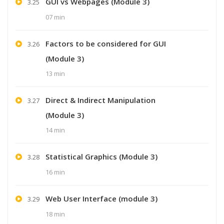
GUI vs Webpages (Module 3)
3.25
07 min
Factors to be considered for GUI
3.26
(Module 3)
13 min
Direct & Indirect Manipulation
3.27
(Module 3)
14 min
Statistical Graphics (Module 3)
3.28
16 min
Web User Interface (module 3)
3.29
18 min