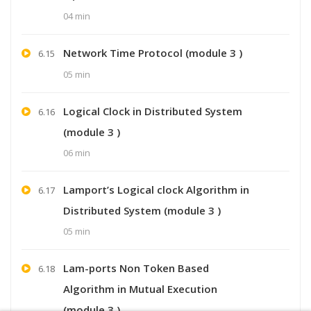
04 min
Network Time Protocol (module 3 )
6.15
05 min
Logical Clock in Distributed System
6.16
(module 3 )
06 min
Lamport’s Logical clock Algorithm in
6.17
Distributed System (module 3 )
05 min
Lam-ports Non Token Based
6.18
Algorithm in Mutual Execution
(module 3 )