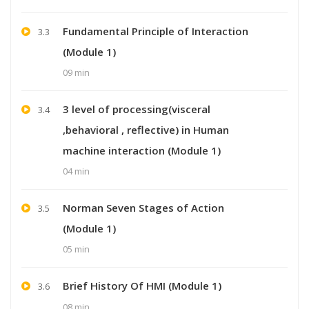
Fundamental Principle of Interaction
3.3
(Module 1)
09 min
3 level of processing(visceral
3.4
,behavioral , reflective) in Human
machine interaction (Module 1)
04 min
Norman Seven Stages of Action
3.5
(Module 1)
05 min
Brief History Of HMI (Module 1)
3.6
08 min