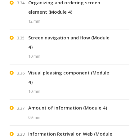
Organizing and ordering screen
3.34
element (Module 4)
12 min
Screen navigation and flow (Module
3.35
4)
10 min
Visual pleasing component (Module
3.36
4)
10 min
Amount of information (Module 4)
3.37
09 min
Information Retrival on Web (Module
3.38