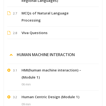
Regional Languages)
MCQs of Natural Language
2.7
Processing
Viva Questions
2.8
HUMAN MACHINE INTERACTION
HMI(human machine interaction) –
3.1
(Module 1)
06 min
Human Centric Design (Module 1)
3.2
09 min