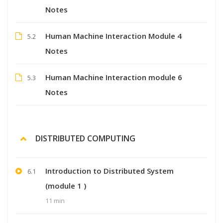
Notes
Human Machine Interaction Module 4
5.2
Notes
Human Machine Interaction module 6
5.3
Notes
DISTRIBUTED COMPUTING
Introduction to Distributed System
6.1
(module 1 )
11 min