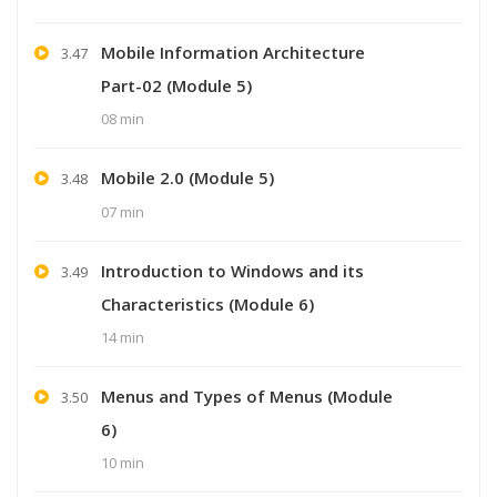
Mobile Information Architecture
3.47
Part-02 (Module 5)
08 min
Mobile 2.0 (Module 5)
3.48
07 min
Introduction to Windows and its
3.49
Characteristics (Module 6)
14 min
Menus and Types of Menus (Module
3.50
6)
10 min