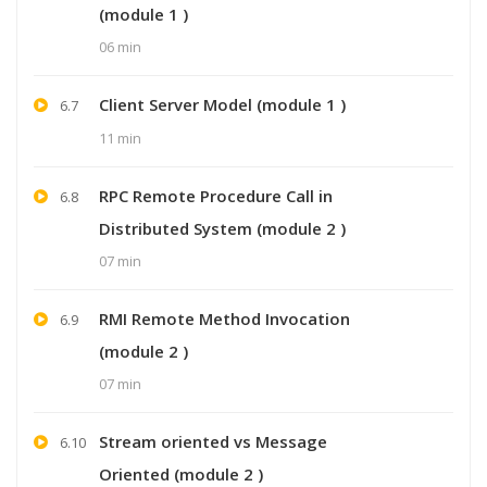
(module 1 )
06 min
Client Server Model (module 1 )
6.7
11 min
RPC Remote Procedure Call in
6.8
Distributed System (module 2 )
07 min
RMI Remote Method Invocation
6.9
(module 2 )
07 min
Stream oriented vs Message
6.10
Oriented (module 2 )