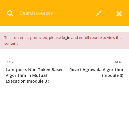
Download our
App
for
Study Materials
and
Placement
Preparation
📝✅ |
Click Here
This content is protected, please
login
and enroll course to view this
content!
PREV
NEXT
Lam-ports Non Token Based
Ricart Agrawala Algorithm
Algorithm in Mutual
(module 3)
Execution (module 3 )
+91 7038604912