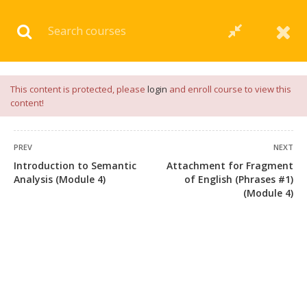
Download our
App
for
Study Materials
and
Placement
Preparation
📝✅ |
Click Here
This content is protected, please
login
and enroll course to view this
content!
PREV
NEXT
Introduction to Semantic
Attachment for Fragment
Analysis (Module 4)
of English (Phrases #1)
(Module 4)
+91 7038604912