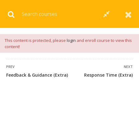
Download our
App
for
Study Materials
and
Placement
Preparation
📝✅ |
Click Here
This content is protected, please
login
and enroll course to view this
content!
PREV
NEXT
Feedback & Guidance (Extra)
Response Time (Extra)
+91 7038604912