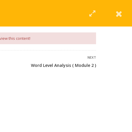
|
Click Here
EERING
UNIVERSITIES
ABOUT LMT
PROFILE
view this content!
NEXT
Word Level Analysis ( Module 2 )