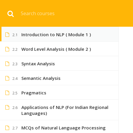
Download 
8
NLP NOTES
Introduction to NLP ( Module 1 )
2.1
HOME
ENGINEERI
Word Level Analysis ( Module 2 )
2.2
Syntax Analysis
2.3
Semantic Analysis
2.4
Pragmatics
2.5
Applications of NLP (For Indian Regional
2.6
Languages)
MCQs of Natural Language Processing
2.7