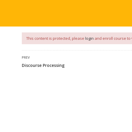
our
App
for
Study Materials
and
Placement Preparation
📝✅ 
NG
NOTES
PLACEMENT PREPARATION
AFTER ENGIN
This content is protected, please
login
and enroll course to 
PREV
Discourse Processing