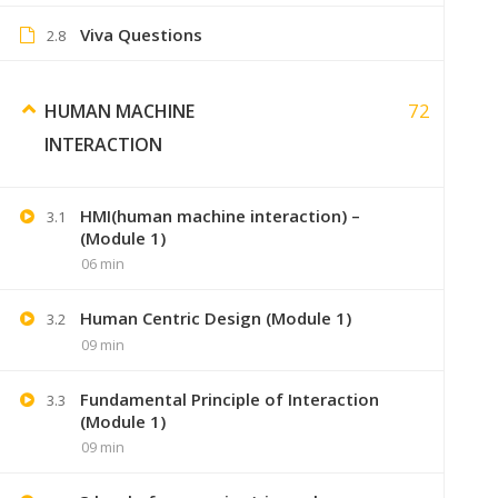
Viva Questions
2.8
72
HUMAN MACHINE
INTERACTION
HMI(human machine interaction) –
3.1
(Module 1)
06 min
Human Centric Design (Module 1)
3.2
+91 7
09 min
Lastmoment
Fundamental Principle of Interaction
3.3
(Module 1)
09 min