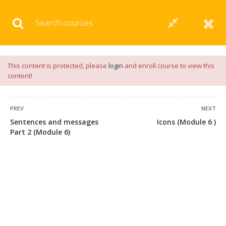
Download our
App
for
Study Materials
and
Placement
Preparation
📝✅ |
Click Here
This content is protected, please
login
and enroll course to view this
content!
PREV
NEXT
Sentences and messages
Icons (Module 6 )
Part 2 (Module 6)
+91 7038604912