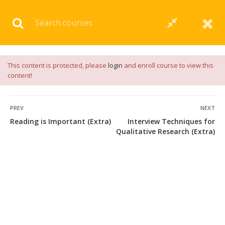
Download our
App
for
Study Materials
and
Placement
Preparation
📝✅ |
Click Here
This content is protected, please
login
and enroll course to view this
content!
PREV
NEXT
Reading is Important (Extra)
Interview Techniques for
Qualitative Research (Extra)
+91 7038604912