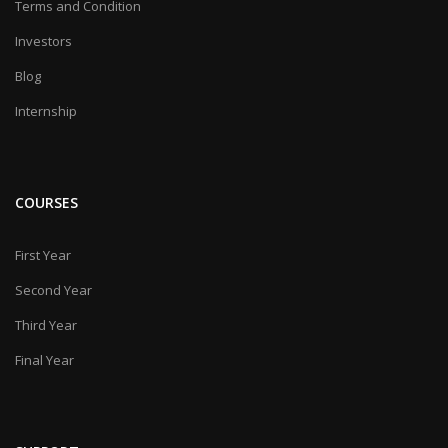
Terms and Condition
Investors
Blog
Internship
COURSES
First Year
Second Year
Third Year
Final Year