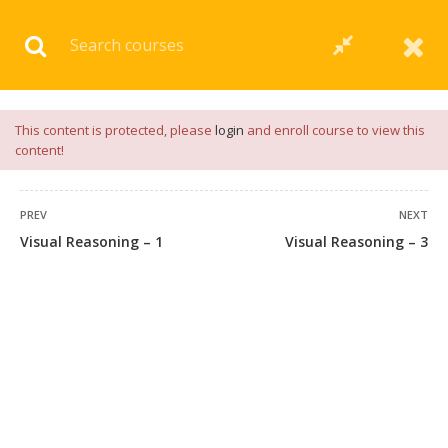
Download our
App
for
Study Materials
and
Placement
Preparation
📝✅ |
Click Here
This content is protected, please
login
and enroll course to view this
content!
PREV
NEXT
Visual Reasoning – 1
Visual Reasoning – 3
45 COMMENTS