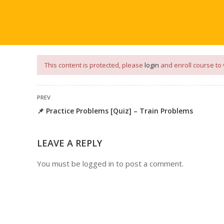
our
App
for
Study Materials
and
Placement Preparation
📝✅ 
NG
NOTES
PLACEMENT PREPARATION
AFTER ENGIN
This content is protected, please
login
and enroll course to 
PREV
📌 Practice Problems [Quiz] – Train Problems
LEAVE A REPLY
You must be
logged in
to post a comment.