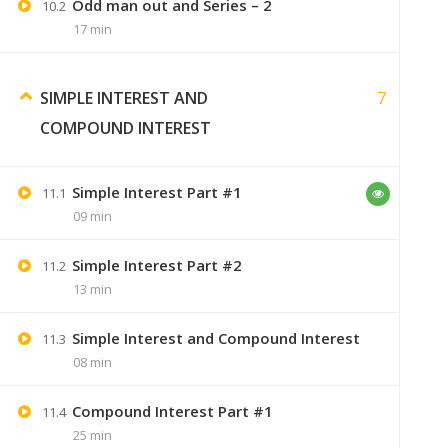
Odd man out and Series – 2
10.2
17 min
7
SIMPLE INTEREST AND
Swaranjali
September 7, 2019
COMPOUND INTEREST
sirf video bhi purchase karne padeng
Simple Interest Part #1
11.1
09 min
Jaiswal
Simple Interest Part #2
December 19, 2019
11.2
13 min
i paid 299, so i want to know.
I will gets the notes by delivery or e
Simple Interest and Compound Interest
11.3
08 min
Compound Interest Part #1
11.4
25 min
Sumer
January 9, 2020