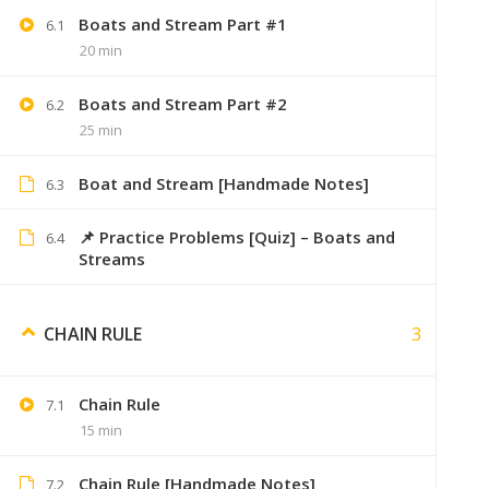
Boats and Stream Part #1
6.1
20 min
Boats and Stream Part #2
6.2
Its_anki
25 min
Very hel
Boat and Stream [Handmade Notes]
6.3
📌 Practice Problems [Quiz] – Boats and
6.4
Streams
Aish123
August 29, 2019
3
CHAIN RULE
Notes buy kiye hain sirf videos chahiy
Chain Rule
7.1
15 min
Aakash
September 6, 
Chain Rule [Handmade Notes]
7.2