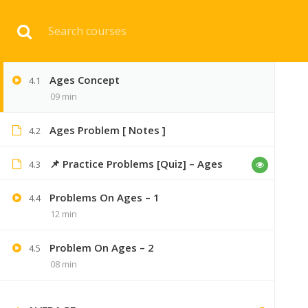
Download 
5
AGES PROBLEMS
Ages Concept
4.1
HOME
ENGINEERI
09 min
Ages Problem [ Notes ]
4.2
📌 Practice Problems [Quiz] – Ages
4.3
Problems On Ages – 1
4.4
12 min
Problem On Ages – 2
4.5
45 COMMENTS
08 min