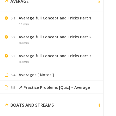
5
AVERAGE
Average full Concept and Tricks Part 1
5.1
Dsdchouhan
August 28, 2019
11 min
bro me purchase kruga aptitute course 
Average full Concept and Tricks Part 2
5.2
09 min
Average full Concept and Tricks Part 3
5.3
09 min
Zxuan
August 28, 2019
online hai, 6 months val
Averages [ Notes ]
5.4
📌 Practice Problems [Quiz] – Average
5.5
Yash
4
BOATS AND STREAMS
A
Bhai not