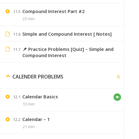
Compound Interest Part #2
11.5
You have to download t
23 min
Simple and Compound Interest [ Notes]
11.6
📌 Practice Problems [Quiz] – Simple and
Sumer
11.7
January 9, 2020
Compound Interest
Saare topic ka index pehle hi diya hai
6
CALENDER PROBLEMS
Calendar Basics
12.1
Jay Patil
January 28, 2020
13 min
Sumer bhai bhot sahi kam kre ho 👍… 
Calendar – 1
Hamne puri engineering apke videos dekh
12.2
21 min