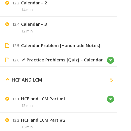
Calendar – 2
12.3
14 min
Ankita Sahu
February 26, 2020
Calendar – 3
12.4
Thanku sir ,i got it.
12 min
Calendar Problem [Handmade Notes]
12.5
📌 Practice Problems [Quiz] – Calendar
12.6
Nik25084
July 12, 2020
unable to buy the course,when i click
5
HCF AND LCM
HCF and LCM Part #1
13.1
13 min
Nik25084
July 12, 2020
HCF and LCM Part #2
13.2
please fix this bhai its
16 min