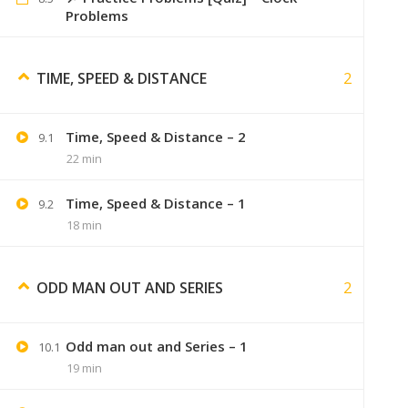
Problems
Sumer
September 6, 2
2
TIME, SPEED & DISTANCE
we will surely try
Time, Speed & Distance – 2
9.1
22 min
Gaurav Adhav
September 6, 2019
Time, Speed & Distance – 1
9.2
18 min
gauravadhav2398@gmail.com
Please send me notes on this email
2
ODD MAN OUT AND SERIES
Odd man out and Series – 1
10.1
Swaranjali
September 7, 2019
19 min
i just want videos ?