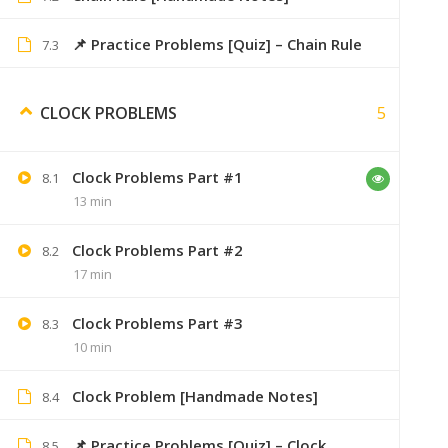
Will you please send me
📌 Practice Problems [Quiz] – Chain Rule
7.3
aakashsonavne19@gma
5
CLOCK PROBLEMS
Sumer
Clock Problems Part #1
8.1
13 min
if you h
Clock Problems Part #2
8.2
17 min
Clock Problems Part #3
8.3
Picture
September 6, 2019
10 min
add more videos on problem of ages.
Clock Problem [Handmade Notes]
8.4
📌 Practice Problems [Quiz] – Clock
8.5