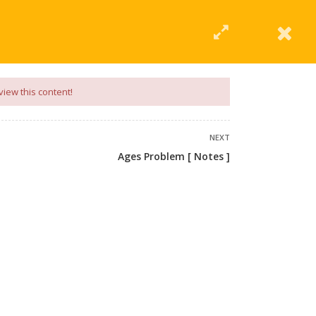
|
Click Here
EERING
UNIVERSITIES
ABOUT LMT
PROFILE
view this content!
NEXT
Ages Problem [ Notes ]