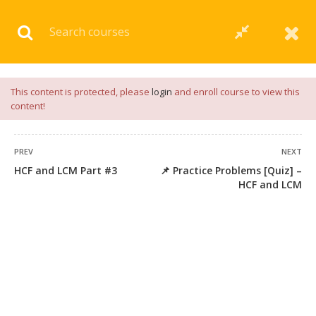
Download our
App
for
Study Materials
and
Placement
Preparation
📝✅ |
Click Here
This content is protected, please
login
and enroll course to view this
content!
PREV
NEXT
HCF and LCM Part #3
📌 Practice Problems [Quiz] –
45 COMMENTS
HCF and LCM