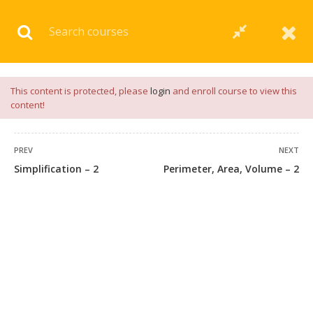
Download our
App
for
Study Materials
and
Placement
Preparation
📝✅ |
Click Here
This content is protected, please
login
and enroll course to view this
content!
PREV
NEXT
Simplification – 2
Perimeter, Area, Volume – 2
45 COMMENTS