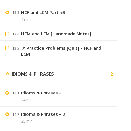
HCF and LCM Part #3
13.3
18 min
HCM and LCM [Handmade Notes]
Its_anki
13.4
Very hel
📌 Practice Problems [Quiz] – HCF and
13.5
LCM
2
IDIOMS & PHRASES
Aish123
August 29, 2019
Idioms & Phrases – 1
Notes buy kiye hain sirf videos chahiy
14.1
24 min
Idioms & Phrases – 2
14.2
25 min
Aakash
September 6, 