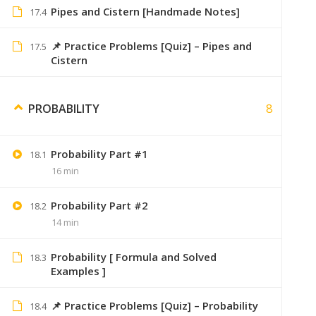
Pipes and Cistern [Handmade Notes]
17.4
You have to download t
📌 Practice Problems [Quiz] – Pipes and
17.5
Cistern
8
PROBABILITY
Sumer
January 9, 2020
Saare topic ka index pehle hi diya hai
Probability Part #1
18.1
16 min
Probability Part #2
18.2
14 min
Jay Patil
January 28, 2020
Sumer bhai bhot sahi kam kre ho 👍… 
Probability [ Formula and Solved
18.3
Examples ]
Hamne puri engineering apke videos dekh
📌 Practice Problems [Quiz] – Probability
18.4