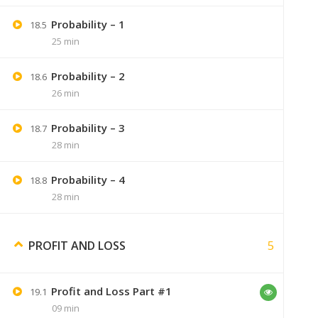
Probability – 1
18.5
Ankita Sahu
February 26, 2020
25 min
Thanku sir ,i got it.
Probability – 2
18.6
26 min
Probability – 3
18.7
28 min
Nik25084
July 12, 2020
Probability – 4
18.8
unable to buy the course,when i click
28 min
5
PROFIT AND LOSS
Nik25084
July 12, 2020
Profit and Loss Part #1
19.1
please fix this bhai its
09 min