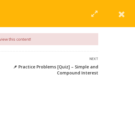
|
Click Here
EERING
UNIVERSITIES
ABOUT LMT
PROFILE
view this content!
NEXT
📌 Practice Problems [Quiz] – Simple and
Compound Interest