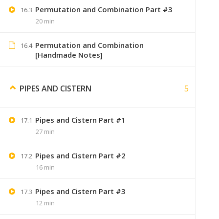
Permutation and Combination Part #3
16.3
20 min
Permutation and Combination
16.4
Swaranjali
September 7, 2019
[Handmade Notes]
sirf video bhi purchase karne padeng
5
PIPES AND CISTERN
Pipes and Cistern Part #1
17.1
Jaiswal
December 19, 2019
27 min
i paid 299, so i want to know.
Pipes and Cistern Part #2
17.2
I will gets the notes by delivery or e
16 min
Pipes and Cistern Part #3
17.3
12 min
Sumer
January 9, 2020