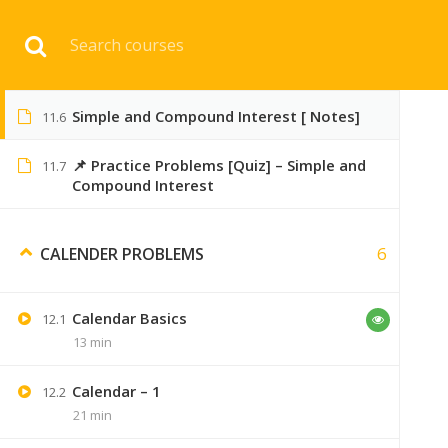
Download 
Compound Interest Part #2
11.5
23 min
Simple and Compound Interest [ Notes]
11.6
HOME
ENGINEERI
📌 Practice Problems [Quiz] – Simple and
11.7
Compound Interest
6
CALENDER PROBLEMS
Calendar Basics
12.1
13 min
45 COMMENTS
Calendar – 1
12.2
21 min