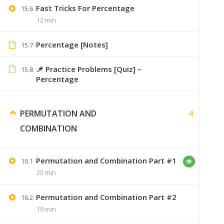
Fast Tricks For Percentage
15.6
12 min
Sumer
September 6, 2
we will surely try
Percentage [Notes]
15.7
📌 Practice Problems [Quiz] –
15.8
Percentage
Gaurav Adhav
September 6, 2019
4
PERMUTATION AND
gauravadhav2398@gmail.com
COMBINATION
Please send me notes on this email
Permutation and Combination Part #1
16.1
25 min
Swaranjali
September 7, 2019
Permutation and Combination Part #2
16.2
19 min
i just want videos ?