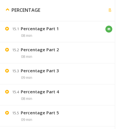
Will you please send me
8
PERCENTAGE
aakashsonavne19@gma
Percentage Part 1
15.1
08 min
Percentage Part 2
Sumer
15.2
08 min
if you h
Percentage Part 3
15.3
09 min
Percentage Part 4
15.4
Picture
September 6, 2019
08 min
add more videos on problem of ages.
Percentage Part 5
15.5
09 min