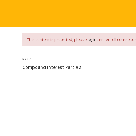
our
App
for
Study Materials
and
Placement Preparation
📝✅ 
NG
NOTES
PLACEMENT PREPARATION
AFTER ENGIN
This content is protected, please
login
and enroll course to 
PREV
Compound Interest Part #2