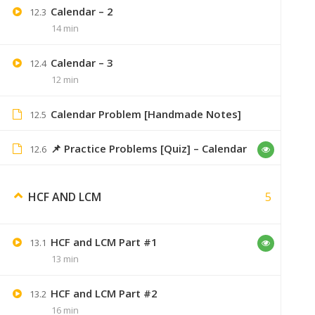
Calendar – 2
12.3
14 min
Dsdchouhan
August 28, 2019
Calendar – 3
12.4
12 min
bro me purchase kruga aptitute course 
Calendar Problem [Handmade Notes]
12.5
📌 Practice Problems [Quiz] – Calendar
12.6
Zxuan
August 28, 2019
5
HCF AND LCM
online hai, 6 months val
HCF and LCM Part #1
13.1
13 min
Yash
A
HCF and LCM Part #2
13.2
16 min
Bhai not