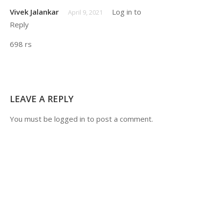
Its_ankit2908
June 24, 2021
Vivek Jalankar
Log in to
April 9, 2021
Reply
Very helpful and
knowledgeable course for
698 rs
placement preparation .
LEAVE A REPLY
You must be
logged in
to post a comment.
Aish123
August 29, 2019
Notes buy kiye hain sirf videos chahiye