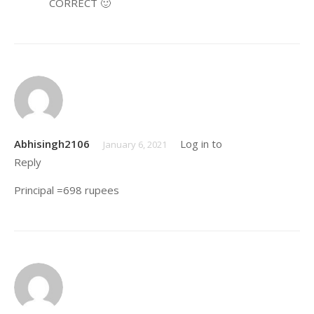
CORRECT 🙂
Yash
August 28, 2019
Abhisingh2106
Log in to
Bhai notes already
January 6, 2021
Reply
purchase Kiya hua he muje
Khali videos chahiye
Principal =698 rupees