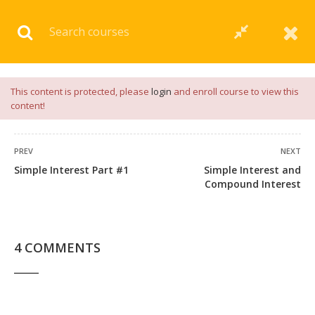
Download our
App
for
Study Materials
and
Placement
Preparation
📝✅ |
Click Here
This content is protected, please
login
and enroll course to view this
content!
PREV
NEXT
Simple Interest Part #1
Simple Interest and
45 COMMENTS
Compound Interest
4 COMMENTS