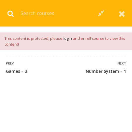
Download our
App
for
Study Materials
and
Placement
Preparation
📝✅ |
Click Here
This content is protected, please
login
and enroll course to view this
content!
PREV
NEXT
Games – 3
Number System – 1
45 COMMENTS