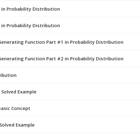
in Probability Distribution
in Probability Distribution
rating Function Part #1 in Probability Distribution
rating Function Part #2 in Probability Distribution
ribution
h Solved Example
 Basic Concept
 Solved Example