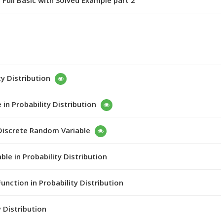
 Full Basic with Solved Example part 2
ty Distribution
in Probability Distribution
 Discrete Random Variable
le in Probability Distribution
unction in Probability Distribution
y Distribution