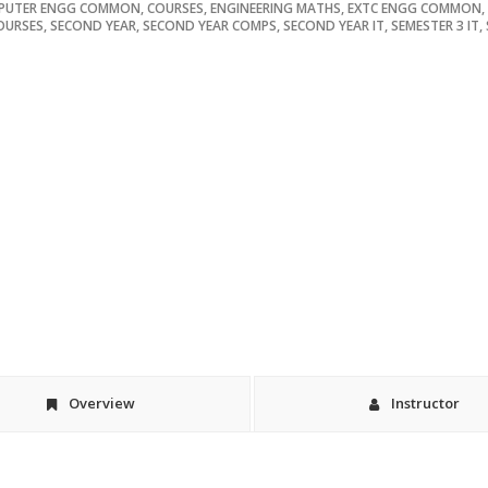
PUTER ENGG COMMON
,
COURSES
,
ENGINEERING MATHS
,
EXTC ENGG COMMON
,
OURSES
,
SECOND YEAR
,
SECOND YEAR COMPS
,
SECOND YEAR IT
,
SEMESTER 3 IT
,
Overview
Instructor