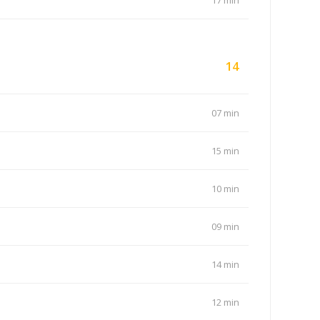
17 min
14
07 min
15 min
10 min
09 min
14 min
12 min