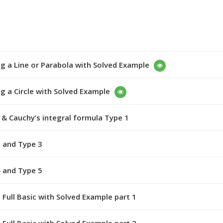
g a Line or Parabola with Solved Example
g a Circle with Solved Example
& Cauchy’s integral formula Type 1
 and Type 3
 and Type 5
 Full Basic with Solved Example part 1