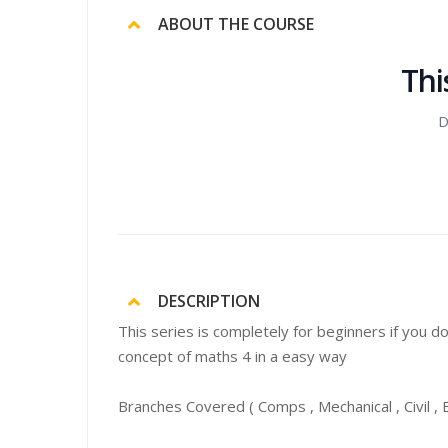
ABOUT THE COURSE
Thi
D
DESCRIPTION
This series is completely for beginners if you d
concept of maths 4 in a easy way
Branches Covered ( Comps , Mechanical , Civil , EX