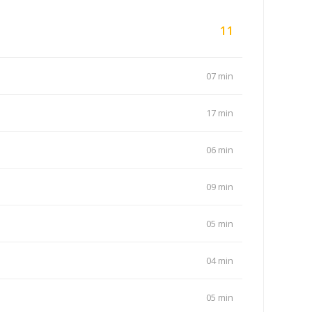
11
07 min
17 min
06 min
09 min
05 min
04 min
05 min