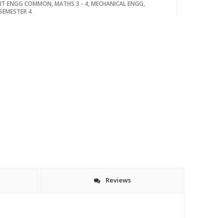
IT ENGG COMMON
,
MATHS 3 - 4
,
MECHANICAL ENGG
,
SEMESTER 4
Reviews