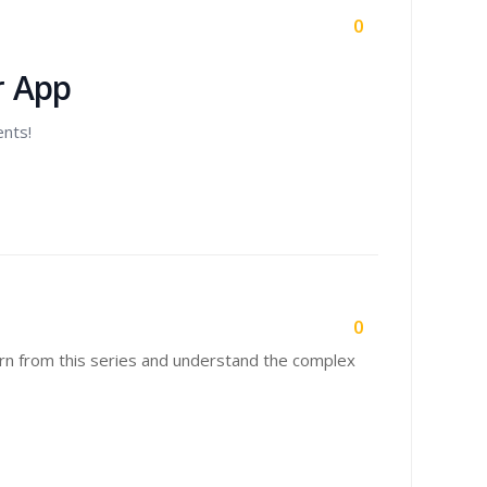
0
r App
ents!
0
earn from this series and understand the complex