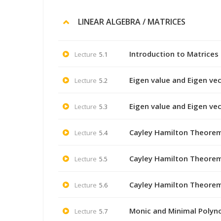
LINEAR ALGEBRA / MATRICES
Introduction to Matrices
Lecture
5.1
Eigen value and Eigen vec
Lecture
5.2
Eigen value and Eigen ve
Lecture
5.3
Cayley Hamilton Theorem
Lecture
5.4
Cayley Hamilton Theorem
Lecture
5.5
Cayley Hamilton Theorem
Lecture
5.6
Monic and Minimal Polyno
Lecture
5.7