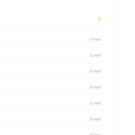
7
17 min
12 min
13 min
10 min
12 min
15 min