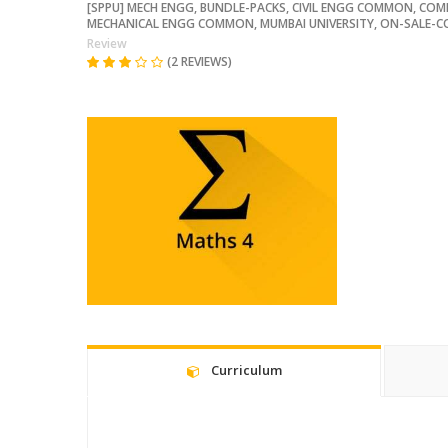
[SPPU] MECH ENGG
,
BUNDLE-PACKS
,
CIVIL ENGG COMMON
,
COM
MECHANICAL ENGG COMMON
,
MUMBAI UNIVERSITY
,
ON-SALE-C
Review
(2 REVIEWS)
Curriculum