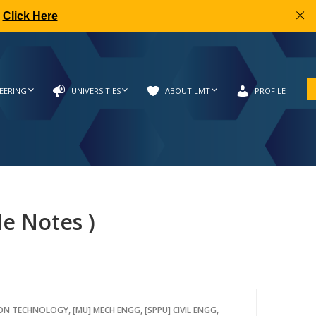
|
Click Here
EERING
UNIVERSITIES
ABOUT LMT
PROFILE
de Notes )
ION TECHNOLOGY
,
[MU] MECH ENGG
,
[SPPU] CIVIL ENGG
,