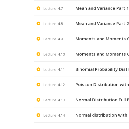
Mean and Variance Part 1 
Lecture
4.7
Mean and Variance Part 2 
Lecture
4.8
Moments and Moments Gene
Lecture
4.9
Moments and Moments Gene
Lecture
4.10
Binomial Probability Dist
Lecture
4.11
Poisson Distribution wit
Lecture
4.12
Normal Distribution Full
Lecture
4.13
Normal distribution with
Lecture
4.14