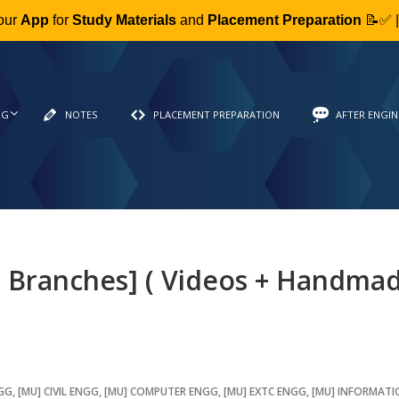
our
App
for
Study Materials
and
Placement Preparation
📝✅ 
NG
NOTES
PLACEMENT PREPARATION
AFTER ENGIN
l Branches] ( Videos + Handma
NGG
,
[MU] CIVIL ENGG
,
[MU] COMPUTER ENGG
,
[MU] EXTC ENGG
,
[MU] INFORMAT