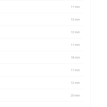
11 min
13 min
13 min
11 min
18 min
11 min
12 min
20 min