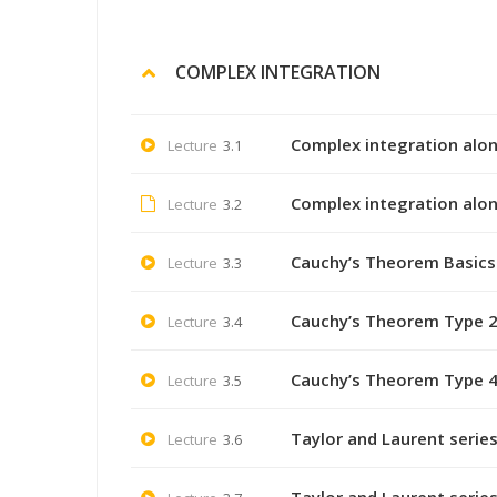
COMPLEX INTEGRATION
Complex integration alon
Lecture
3.1
Complex integration alon
Lecture
3.2
Cauchy’s Theorem Basics 
Lecture
3.3
Cauchy’s Theorem Type 2
Lecture
3.4
Cauchy’s Theorem Type 4
Lecture
3.5
Taylor and Laurent series
Lecture
3.6