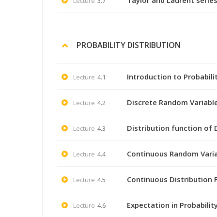
Taylor and Laurent series
Lecture
3.7
PROBABILITY DISTRIBUTION
Introduction to Probabili
Lecture
4.1
Discrete Random Variable 
Lecture
4.2
Distribution function of
Lecture
4.3
Continuous Random Variab
Lecture
4.4
Continuous Distribution F
Lecture
4.5
Expectation in Probabilit
Lecture
4.6