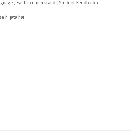
nguage , East to understand ( Student Feedback )
 hi jata hai