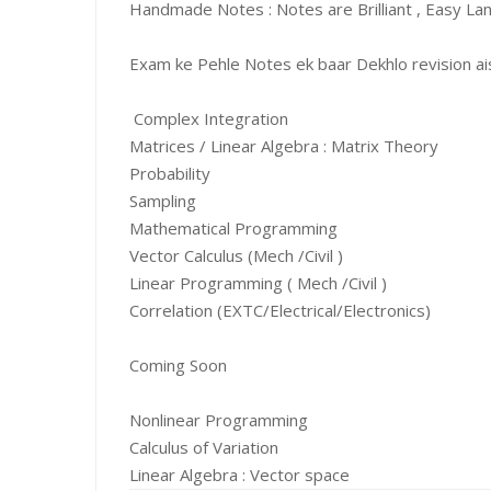
Handmade Notes : Notes are Brilliant , Easy La
Exam ke Pehle Notes ek baar Dekhlo revision aise
Complex Integration
Matrices / Linear Algebra : Matrix Theory
Probability
Sampling
Mathematical Programming
Vector Calculus (Mech /Civil )
Linear Programming ( Mech /Civil )
Correlation (EXTC/Electrical/Electronics)
Coming Soon
Nonlinear Programming
Calculus of Variation
Linear Algebra : Vector space