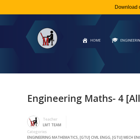
Download 
HOME
ENGINEERI
Engineering Maths- 4 [Al
Teacher
LMT TEAM
Categories
ENGINEERING MATHEMATICS
,
[GTU] CIVIL ENGG
,
[GTU] MECH E