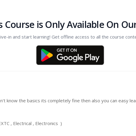
s Course is Only Available On Ou
ive-in and start learning! Get offline access to all the course cont
on't know the basics its completely fine then also you can easy l
TC , Electrical , Electronics )