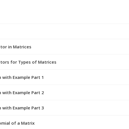
tor in Matrices
ctors for Types of Matrices
 with Example Part 1
 with Example Part 2
 with Example Part 3
mial of a Matrix