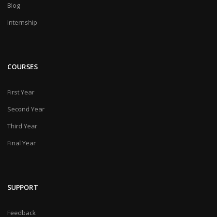
Blog
Internship
COURSES
First Year
Second Year
Third Year
Final Year
SUPPORT
Feedback