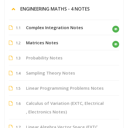
ENGINEERING MATHS - 4 NOTES
Complex Integration Notes
1.1
Matrices Notes
1.2
Probability Notes
1.3
Sampling Theory Notes
1.4
Linear Programming Problems Notes
1.5
Calculus of Variation (EXTC, Electrical
1.6
, Electronics Notes)
Linear Algebra Vector Space (EXTC,
1.7