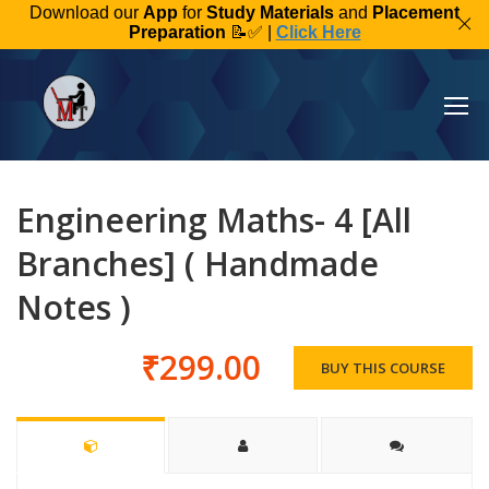
Download our
App
for
Study Materials
and
Placement
Preparation
📝✅ |
Click Here
Engineering Maths- 4 [All
Branches] ( Handmade
Notes )
₹299.00
BUY THIS COURSE