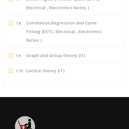
Electrical , Electronics Notes )
Correlation,Regression and Curve
1.8
Fitting (EXTC, Electrical , Electronics
Notes )
Graph and Group theory (IT)
1.9
Lattice theory (IT)
1.10