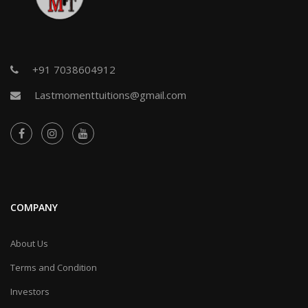
+91 7038604912
Lastmomenttuitions@gmail.com
COMPANY
About Us
Terms and Condition
Investors