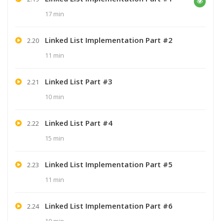
17 min
Linked List Implementation Part #2
2.20
11 min
Linked List Part #3
2.21
10 min
Linked List Part #4
2.22
15 min
Linked List Implementation Part #5
2.23
11 min
Linked List Implementation Part #6
2.24
10 min