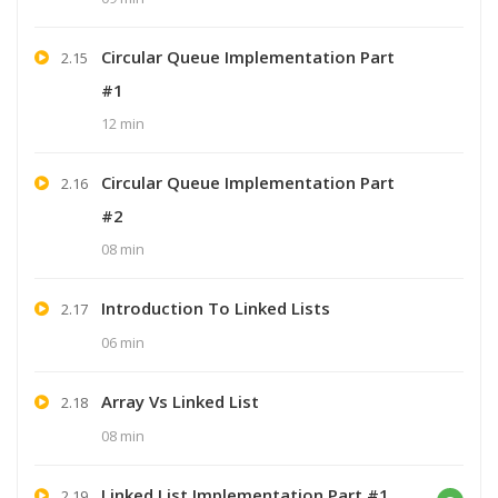
Circular Queue Implementation Part
2.15
#1
12 min
Circular Queue Implementation Part
2.16
#2
08 min
Introduction To Linked Lists
2.17
06 min
Array Vs Linked List
2.18
08 min
Linked List Implementation Part #1
2.19