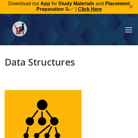
Download our
App
for
Study Materials
and
Placement
Preparation
📝✅ |
Click Here
Data Structures