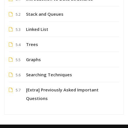
Stack and Queues
5.2
Linked List
5.3
Trees
5.4
Graphs
5.5
Searching Techniques
5.6
[Extra] Previously Asked Important
5.7
Questions