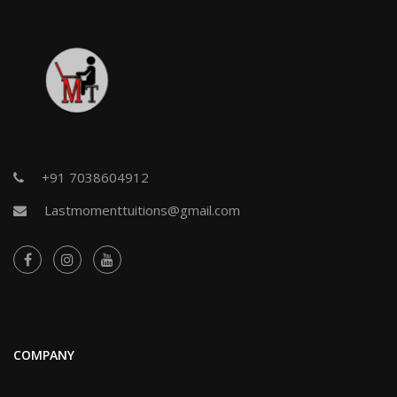
+91 7038604912
Lastmomenttuitions@gmail.com
COMPANY