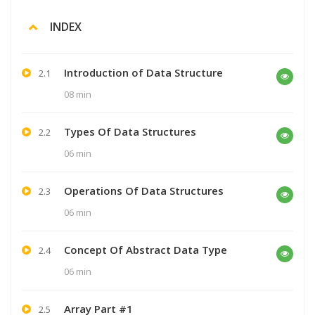
INDEX
Introduction of Data Structure
2.1
08 min
Types Of Data Structures
2.2
06 min
Operations Of Data Structures
2.3
06 min
Concept Of Abstract Data Type
2.4
06 min
Array Part #1
2.5