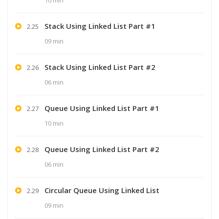
Stack Using Linked List Part #1
2.25
09 min
Stack Using Linked List Part #2
2.26
06 min
Queue Using Linked List Part #1
2.27
10 min
Queue Using Linked List Part #2
2.28
06 min
Circular Queue Using Linked List
2.29
09 min