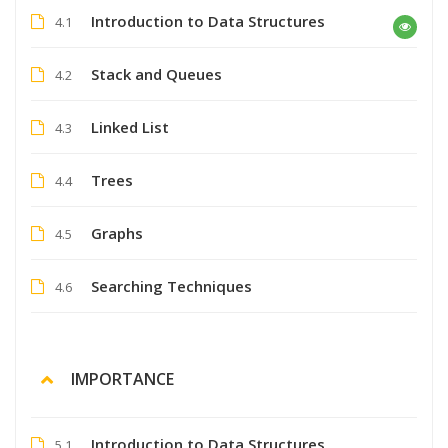
Introduction to Data Structures
4.1
Stack and Queues
4.2
Linked List
4.3
Trees
4.4
Graphs
4.5
Searching Techniques
4.6
IMPORTANCE
Introduction to Data Structures
5.1