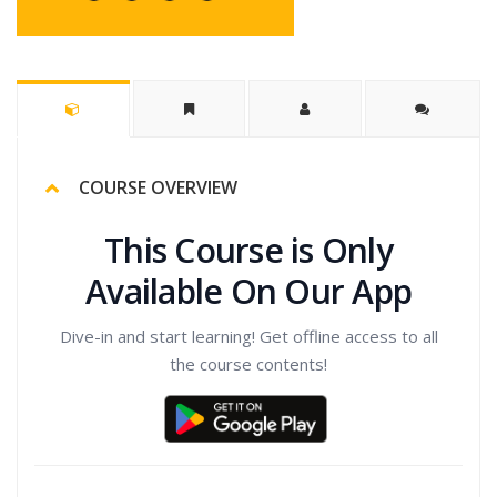
COURSE OVERVIEW
This Course is Only
Available On Our App
Dive-in and start learning! Get offline access to all
the course contents!