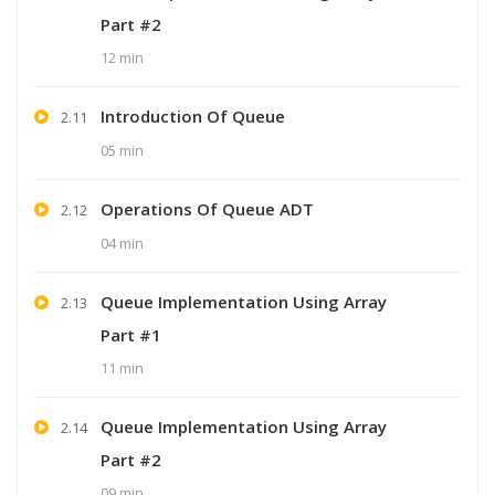
Part #2
12 min
Introduction Of Queue
2.11
05 min
Operations Of Queue ADT
2.12
04 min
Queue Implementation Using Array
2.13
Part #1
11 min
Queue Implementation Using Array
2.14
Part #2
09 min