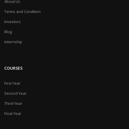
About Us
Terms and Condition
Investors
Blog
Internship
COURSES
First Year
Second Year
Third Year
Final Year