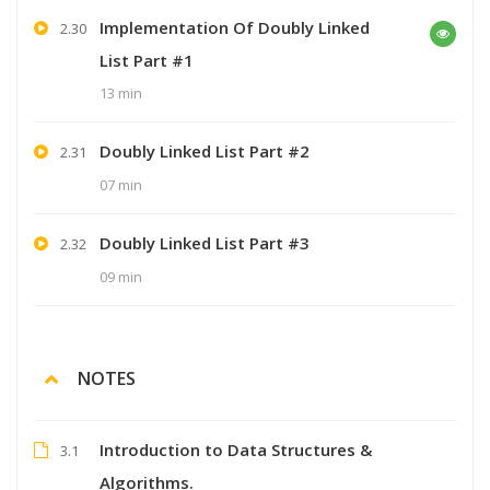
Implementation Of Doubly Linked
2.30
List Part #1
13 min
Doubly Linked List Part #2
2.31
07 min
Doubly Linked List Part #3
2.32
09 min
NOTES
Introduction to Data Structures &
3.1
Algorithms.