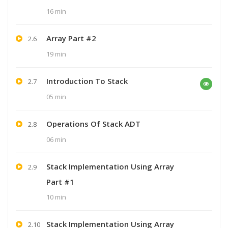
16 min
Array Part #2
2.6
19 min
Introduction To Stack
2.7
05 min
Operations Of Stack ADT
2.8
06 min
Stack Implementation Using Array
2.9
Part #1
10 min
Stack Implementation Using Array
2.10