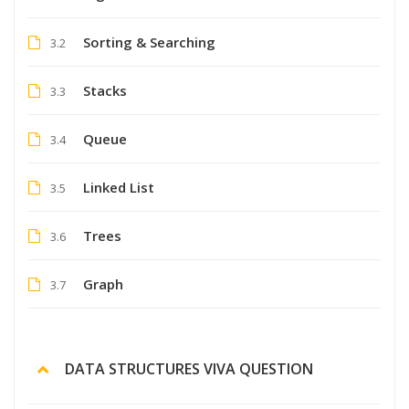
Sorting & Searching
3.2
Stacks
3.3
Queue
3.4
Linked List
3.5
Trees
3.6
Graph
3.7
DATA STRUCTURES VIVA QUESTION