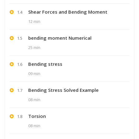
Shear Forces and Bending Moment
1.4
12 min
bending moment Numerical
1.5
25 min
Bending stress
1.6
09 min
Bending Stress Solved Example
1.7
08 min
Torsion
1.8
08 min