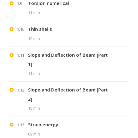
Torsion numerical
1.9
11 min
Thin shells
1.10
10 min
Slope and Deflection of Beam [Part
1.11
1]
11 min
Slope and Deflection of Beam [Part
1.12
2]
18 min
Strain energy
1.13
09 min