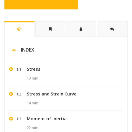
INDEX
Stress
1.1
13 min
Stress and Strain Curve
1.2
14 min
Moment of Inertia
1.3
22 min