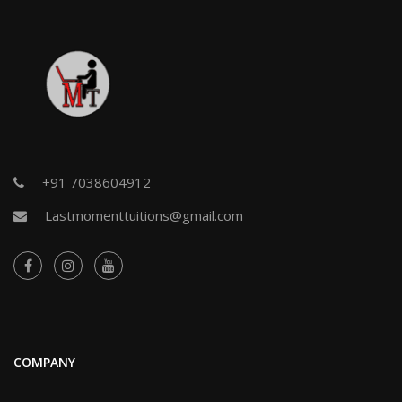
+91 7038604912
Lastmomenttuitions@gmail.com
COMPANY