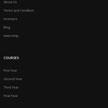
About Us
Terms and Condition
Investors
Blog
Internship
COURSES
First Year
Second Year
Third Year
Final Year