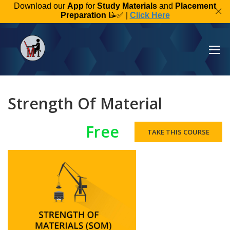
Download our
App
for
Study Materials
and
Placement
Preparation
📝✅ |
Click Here
Strength Of Material
Free
TAKE THIS COURSE