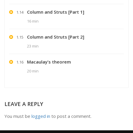
Column and Struts [Part 1]
1.14
16 min
Column and Struts [Part 2]
1.15
23 min
Macaulay’s theorem
1.16
20 min
LEAVE A REPLY
You must be
logged in
to post a comment.