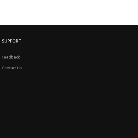
SUPPORT
Feedback
Contact Us