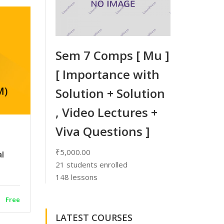
Sem 7 Comps [ Mu ]
[ Importance with
Solution + Solution
, Video Lectures +
Viva Questions ]
₹5,000.00
al
21
students enrolled
148 lessons
Free
LATEST COURSES