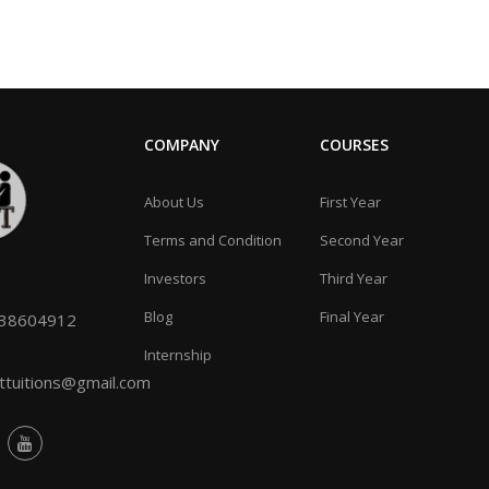
COMPANY
COURSES
About Us
First Year
Terms and Condition
Second Year
Investors
Third Year
Blog
Final Year
038604912
Internship
tuitions@gmail.com