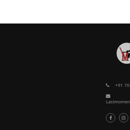
+91 7
Lastmoment