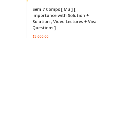
Sem 7 Comps [ Mu ] [
Importance with Solution +
Solution , Video Lectures + Viva
Questions ]
₹5,000.00