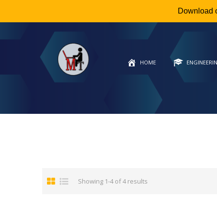
Download 
HOME
ENGINEERI
Showing 1-4 of 4 results