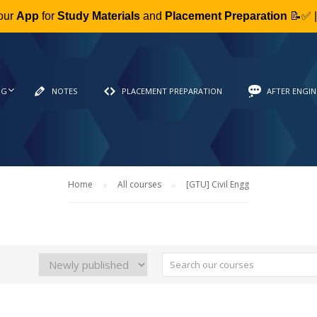
our
App
for
Study Materials
and
Placement Preparation
📝✅ 
NG
NOTES
PLACEMENT PREPARATION
AFTER ENGIN
Home
All courses
[GTU] Civil Engg