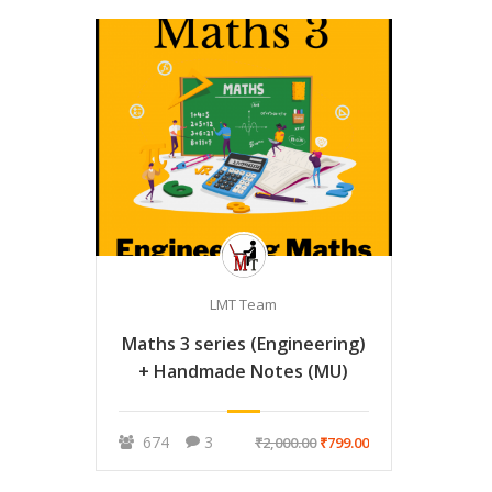
LMT Team
Maths 3 series (Engineering)
+ Handmade Notes (MU)
674
3
₹2,000.00
₹799.00