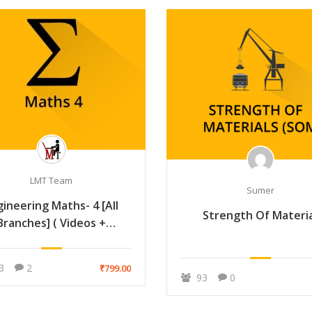
LMT Team
Sumer
gineering Maths- 4 [All
Strength Of Materi
Branches] ( Videos +
Handmade Notes )
3
2
₹799.00
93
0