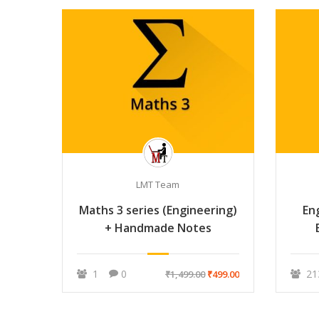
LMT Team
Maths 3 series (Engineering)
En
+ Handmade Notes
1
0
21
₹1,499.00
₹499.00