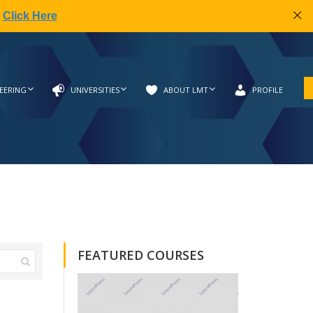
|
Click Here
EERING
UNIVERSITIES
ABOUT LMT
PROFILE
FEATURED COURSES