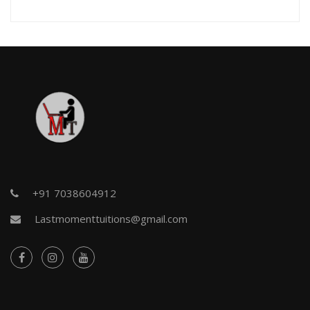
+91 7038604912
Lastmomenttuitions@gmail.com