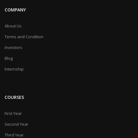
COMPANY
About Us
Terms and Condition
Investors
Blog
Internship
COURSES
First Year
Second Year
Third Year