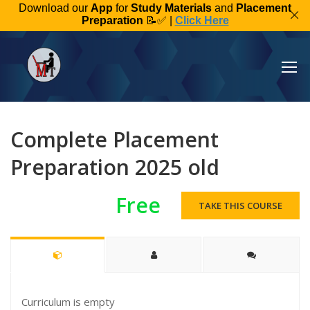
Download our
App
for
Study Materials
and
Placement
Preparation
📝✅ |
Click Here
Complete Placement
Preparation 2025 old
Free
TAKE THIS COURSE
Curriculum is empty