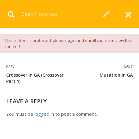
Download our
App
for
Study Materials
and
Placement
Preparation
📝✅ |
Click Here
This content is protected, please
login
and enroll course to view this
content!
PREV
NEXT
Crossover in GA (Crossover
Mutation in GA
Part 1)
LEAVE A REPLY
You must be
logged in
to post a comment.
+91 7038604912