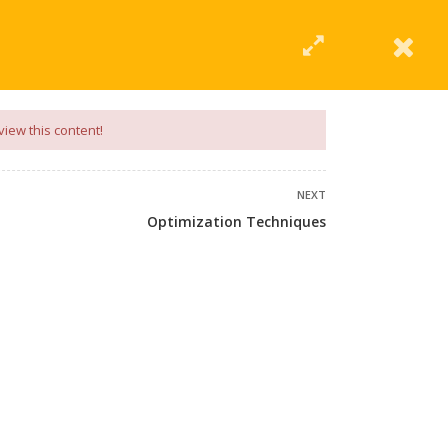
|
Click Here
EERING
UNIVERSITIES
ABOUT LMT
PROFILE
view this content!
NEXT
Optimization Techniques