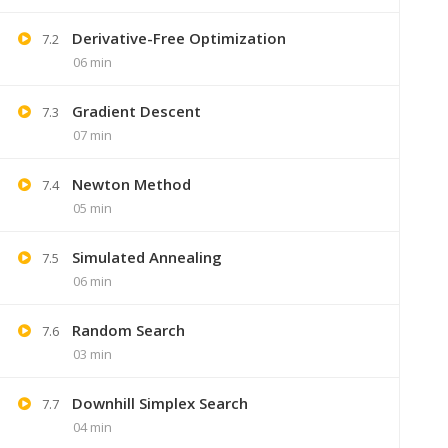
Derivative-Free Optimization
7.2
06 min
Gradient Descent
7.3
07 min
Newton Method
7.4
05 min
Simulated Annealing
7.5
06 min
+91 7
Random Search
7.6
Lastmoment
03 min
Downhill Simplex Search
7.7
04 min