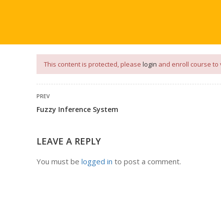
our
App
for
Study Materials
and
Placement Preparation
📝✅ 
NG
NOTES
PLACEMENT PREPARATION
AFTER ENGIN
This content is protected, please
login
and enroll course to 
PREV
Fuzzy Inference System
LEAVE A REPLY
You must be
logged in
to post a comment.