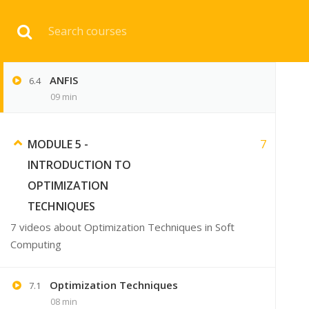
Download 
Fuzzy Inference System
6.3
07 min
ANFIS
6.4
HOME
ENGINEERI
09 min
7
MODULE 5 -
INTRODUCTION TO
OPTIMIZATION
TECHNIQUES
7 videos about Optimization Techniques in Soft
Computing
Optimization Techniques
7.1
08 min