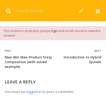
Download our
App
for
Study Materials
and
Placement
Preparation
📝✅ |
Click Here
This content is protected, please
login
and enroll course to view this
content!
PREV
NEXT
Max-Min Max-Product Fuzzy
Introduction to Hybrid
Composition (with solved
System
example)
LEAVE A REPLY
You must be
logged in
to post a comment.
+91 7038604912