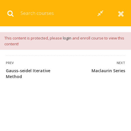
Download our
App
for
Study Materials
and
Placement
Preparation
📝✅ |
Click Here
This content is protected, please
login
and enroll course to view this
content!
PREV
NEXT
Gauss-seidel Iterative
Maclaurin Series
Method
+91 7038604912