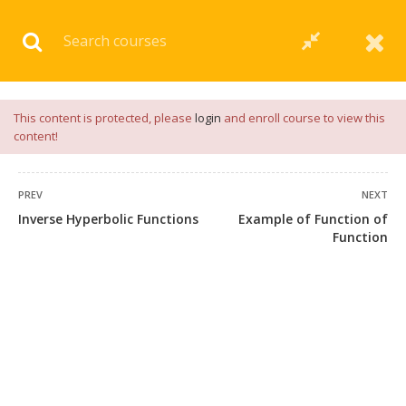
Download our
App
for
Study Materials
and
Placement
Preparation
📝✅ |
Click Here
This content is protected, please
login
and enroll course to view this
content!
PREV
NEXT
Inverse Hyperbolic Functions
Example of Function of
Function
+91 7038604912