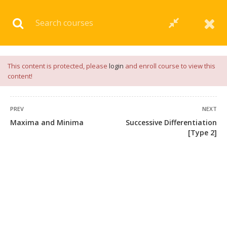
Download our
App
for
Study Materials
and
Placement
Preparation
📝✅ |
Click Here
This content is protected, please
login
and enroll course to view this
content!
PREV
NEXT
Maxima and Minima
Successive Differentiation
[Type 2]
+91 7038604912