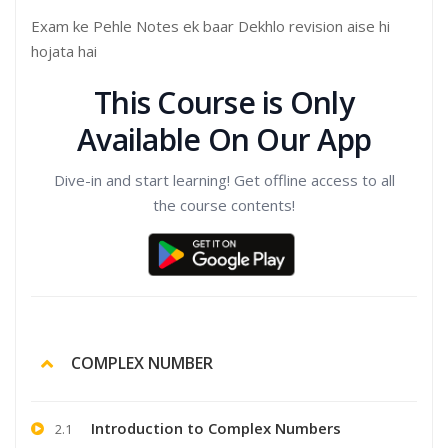
Exam ke Pehle Notes ek baar Dekhlo revision aise hi
hojata hai
This Course is Only
Available On Our App
Dive-in and start learning! Get offline access to all
the course contents!
COMPLEX NUMBER
Introduction to Complex Numbers
2.1