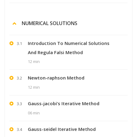
NUMERICAL SOLUTIONS
Introduction To Numerical Solutions
3.1
And Regula Falsi Method
12 min
Newton-raphson Method
3.2
12 min
Gauss-jacobi’s Iterative Method
3.3
06 min
Gauss-seidel Iterative Method
3.4