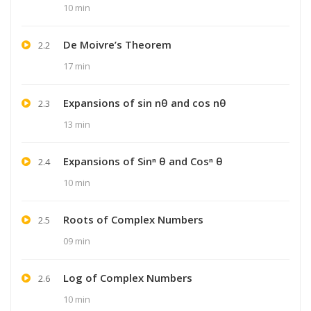
10 min
De Moivre’s Theorem
2.2
17 min
Expansions of sin nθ and cos nθ
2.3
13 min
Expansions of Sinⁿ θ and Cosⁿ θ
2.4
10 min
Roots of Complex Numbers
2.5
09 min
Log of Complex Numbers
2.6
10 min