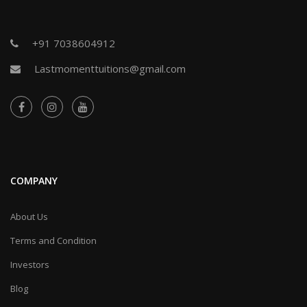
+91 7038604912
Lastmomenttuitions@gmail.com
COMPANY
About Us
Terms and Condition
Investors
Blog