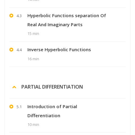
Hyperbolic Functions separation Of
4.3
Real And Imaginary Parts
15 min
Inverse Hyperbolic Functions
4.4
16 min
PARTIAL DIFFERENTIATION
Introduction of Partial
5.1
Differentiation
10 min