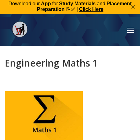
Download our
App
for
Study Materials
and
Placement
Preparation
📝✅ |
Click Here
Engineering Maths 1