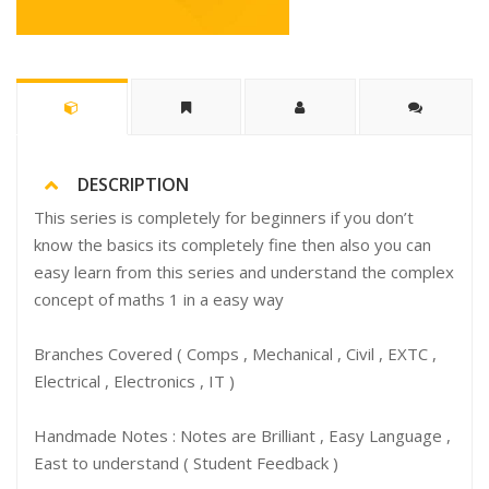
DESCRIPTION
This series is completely for beginners if you don’t
know the basics its completely fine then also you can
easy learn from this series and understand the complex
concept of maths 1 in a easy way
Branches Covered ( Comps , Mechanical , Civil , EXTC ,
Electrical , Electronics , IT )
Handmade Notes : Notes are Brilliant , Easy Language ,
East to understand ( Student Feedback )