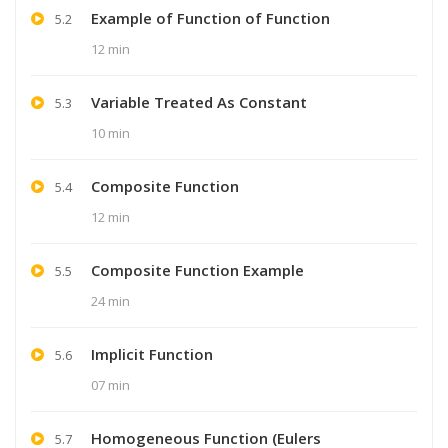
Example of Function of Function
5.2
12 min
Variable Treated As Constant
5.3
10 min
Composite Function
5.4
12 min
Composite Function Example
5.5
24 min
Implicit Function
5.6
07 min
Homogeneous Function (Eulers
5.7