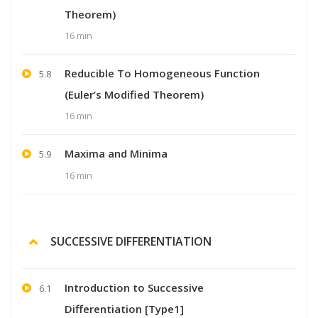
Theorem)
16 min
Reducible To Homogeneous Function
5.8
(Euler’s Modified Theorem)
16 min
Maxima and Minima
5.9
16 min
SUCCESSIVE DIFFERENTIATION
Introduction to Successive
6.1
Differentiation [Type1]