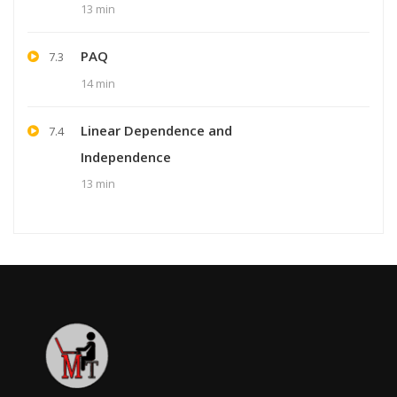
13 min
PAQ
7.3
14 min
Linear Dependence and
7.4
Independence
13 min