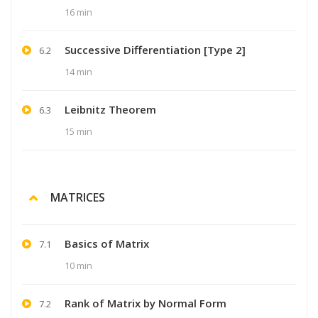
16 min
Successive Differentiation [Type 2]
6.2
14 min
Leibnitz Theorem
6.3
15 min
MATRICES
Basics of Matrix
7.1
10 min
Rank of Matrix by Normal Form
7.2