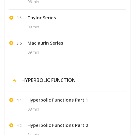
06 min
Taylor Series
3.5
09 min
Maclaurin Series
3.6
09 min
HYPERBOLIC FUNCTION
Hyperbolic Functions Part 1
4.1
08 min
Hyperbolic Functions Part 2
4.2
14 min