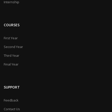
Internship
COURSES
First Year
Second Year
Third Year
Final Year
SUPPORT
Feedback
Contact Us