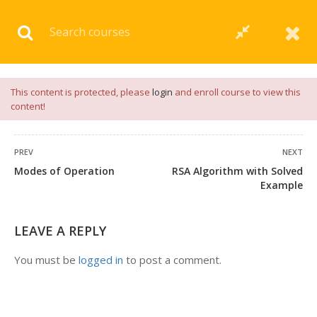
Download our
App
for
Study Materials
and
Placement
Preparation
📝✅ |
Click Here
This content is protected, please
login
and enroll course to view this
content!
PREV
NEXT
Modes of Operation
RSA Algorithm with Solved
Example
LEAVE A REPLY
You must be
logged in
to post a comment.
+91 7038604912