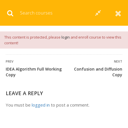
Download our
App
for
Study Materials
and
Placement
Preparation
📝✅ |
Click Here
This content is protected, please
login
and enroll course to view this
content!
PREV
NEXT
IDEA Algorithm Full Working
Confusion and Diffusion
Copy
Copy
LEAVE A REPLY
You must be
logged in
to post a comment.
+91 7038604912