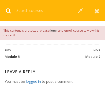
Download our
App
for
Study Materials
and
Placement
Preparation
📝✅ |
Click Here
This content is protected, please
login
and enroll course to view this
content!
PREV
NEXT
Module 5
Module 7
LEAVE A REPLY
You must be
logged in
to post a comment.
+91 7038604912