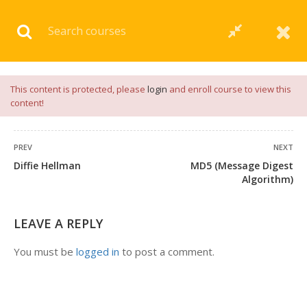
Download our
App
for
Study Materials
and
Placement
Preparation
📝✅ |
Click Here
This content is protected, please
login
and enroll course to view this
content!
PREV
NEXT
Diffie Hellman
MD5 (Message Digest
Algorithm)
LEAVE A REPLY
You must be
logged in
to post a comment.
+91 7038604912